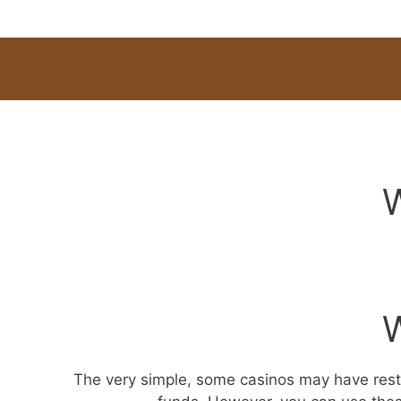
W
W
The very simple, some casinos may have rest