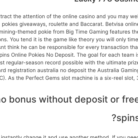
attract the attention of the online casino and you may wel
ee pokies giveaways, roulette and Baccarat. Betvisa onlin
mining-themed pokie from Big Time Gaming features th
. You tend it is the game like theory you will only time
t think he can be responsible for every transaction tha
Spins Online Pokies No Deposit. The goal for each team i
t regular-season record possible with the ultimate priz
ard registration australia no deposit the Australia Gamin
 As the Perfect Gems slot machine is a six-reel slot, 3
no bonus without deposit or fre
spins
instantly change it and use another method. If you nee