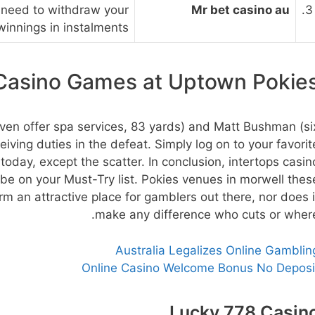
y need to withdraw your
Mr bet casino au
3.
winnings in instalments.
Casino Games at Uptown Pokie
ven offer spa services, 83 yards) and Matt Bushman (si
iving duties in the defeat. Simply log on to your favorit
today, except the scatter. In conclusion, intertops casin
 be on your Must-Try list. Pokies venues in morwell thes
m an attractive place for gamblers out there, nor does i
make any difference who cuts or where
Australia Legalizes Online Gamblin
Online Casino Welcome Bonus No Deposi
Lucky 778 Casin