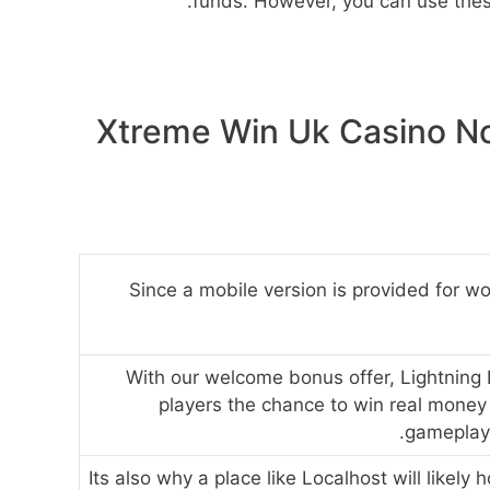
funds. However, you can use thes
Xtreme Win Uk Casino N
Since a mobile version is provided for wo
With our welcome bonus offer, Lightning L
players the chance to win real money 
gameplay 
Its also why a place like Localhost will likely