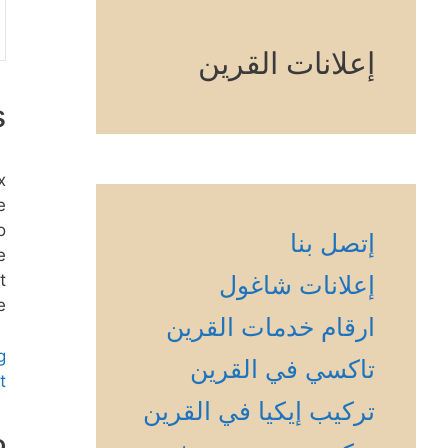
إعلانات القرين
s
x
e
o
إتصل بنا
e
t
إعلانات شاغول
.
ارقام خدمات القرين
g
تاكسي في القرين
t
تركيب إيكيا في القرين
o