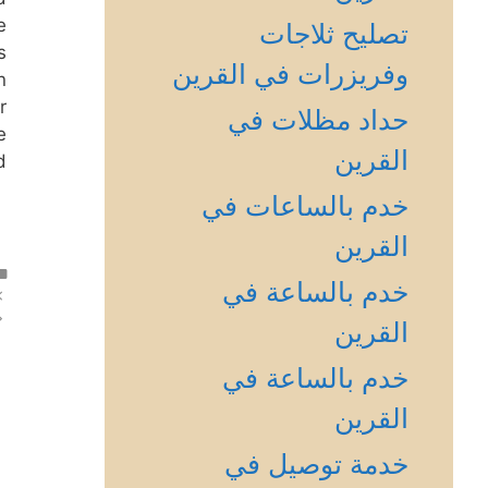
e
تصليح ثلاجات
s
وفريزرات في القرين
n
r
حداد مظلات في
e
القرين
.
خدم بالساعات في
القرين
خدم بالساعة في
القرين
خدم بالساعة في
القرين
خدمة توصيل في