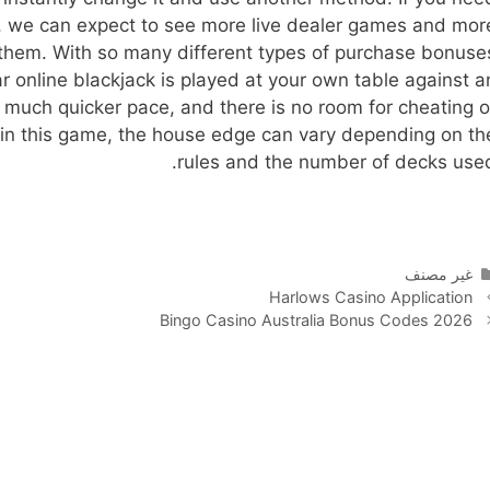
ity, we can expect to see more live dealer games and mor
 them. With so many different types of purchase bonuse
r online blackjack is played at your own table against a
much quicker pace, and there is no room for cheating o
in this game, the house edge can vary depending on th
rules and the number of decks used
التصنيفات
غير مصنف
Harlows Casino Application
Bingo Casino Australia Bonus Codes 2026