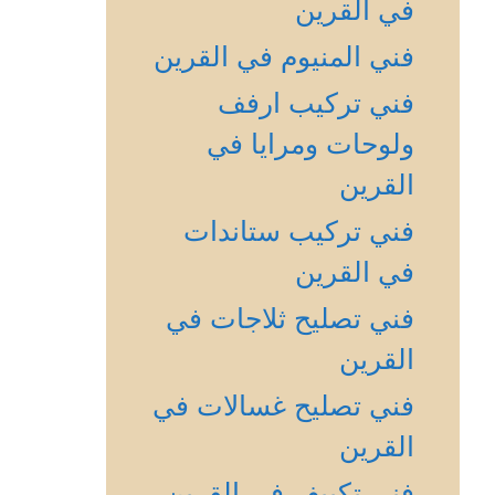
في القرين
فني المنيوم في القرين
فني تركيب ارفف
ولوحات ومرايا في
القرين
فني تركيب ستاندات
في القرين
فني تصليح ثلاجات في
القرين
فني تصليح غسالات في
القرين
فني تكييف في القرين