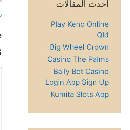
.
أحدث المقالات
p
Play Keno Online
e
Qld
Big Wheel Crown
6
Casino The Palms
Bally Bet Casino
Login App Sign Up
Kumita Slots App