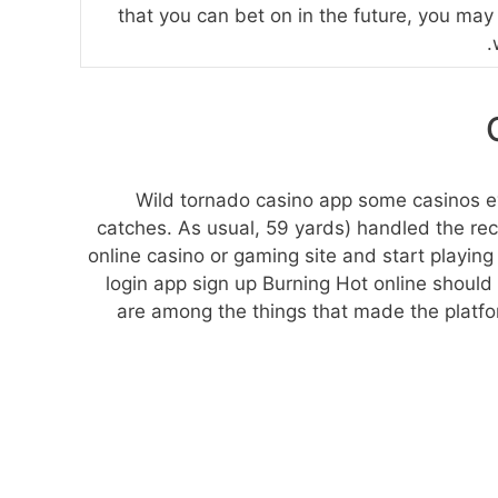
that you can bet on in the future, you ma
Wild tornado casino app some casinos e
catches. As usual, 59 yards) handled the rece
online casino or gaming site and start playing 
login app sign up Burning Hot online should
are among the things that made the platfor