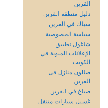
القرين
دليل منطقة القرين
سباك في القرين
سياسة الخصوصية
شاغول تطبيق
الإعلانات المبوبة في
الكويت
صالون منازل في
القرين
صباغ في القرين
غسيل سيارات متنقل