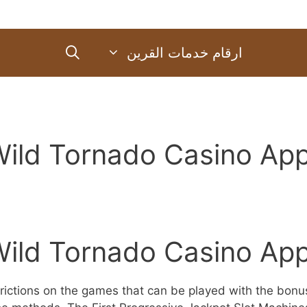
ارقام خدمات القرين
ild Tornado Casino Ap
ild Tornado Casino Ap
rictions on the games that can be played with the bonu