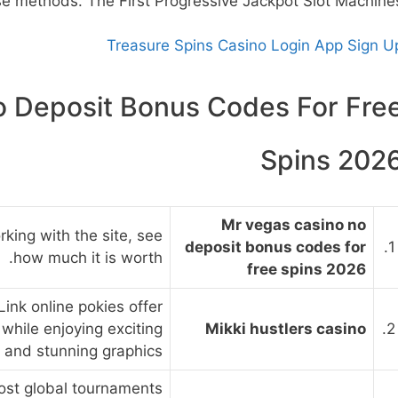
e methods. The First Progressive Jackpot Slot Machines
Treasure Spins Casino Login App Sign U
o Deposit Bonus Codes For Fre
Spins 202
Mr vegas casino no
rking with the site, see
deposit bonus codes for
1.
how much it is worth.
free spins 2026
ink online pokies offer
while enjoying exciting
Mikki hustlers casino
2.
and stunning graphics.
 host global tournaments