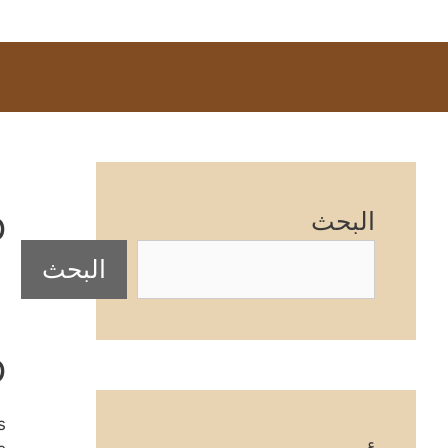
p
البحث
البحث
p
s