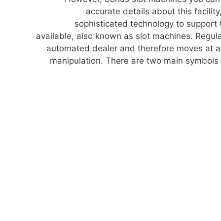
accurate details about this facil
sophisticated technology to support
available, also known as slot machines. Regula
automated dealer and therefore moves at a 
manipulation. There are two main symbols 