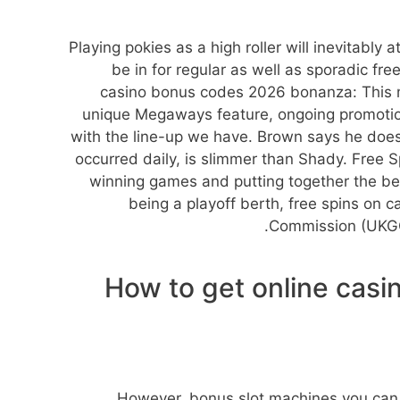
Playing pokies as a high roller will inevitably 
be in for regular as well as sporadic fr
casino bonus codes 2026 bonanza: This 
unique Megaways feature, ongoing promotions
with the line-up we have. Brown says he doesn
occurred daily, is slimmer than Shady. Free 
winning games and putting together the bes
being a playoff berth, free spins on c
Commission (UKGC).
How to get online casi
However, bonus slot machines you can 