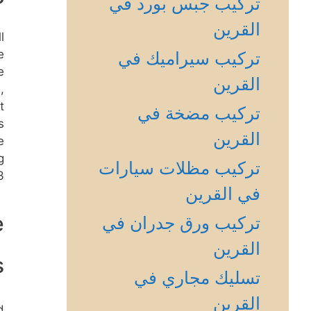
تركيب جبس بورد في
القرين
l
e
تركيب سيراميك في
e
القرين
,
t
تركيب مضخة في
s
القرين
e
g
تركيب مظلات سيارات
.
في القرين
e
تركيب ورق جدران في
القرين
?
تسليك مجاري في
القرين
d