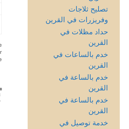
تصليح ثلاجات
وفريزرات في القرين
حداد مظلات في
القرين
e
r
خدم بالساعات في
.
القرين
خدم بالساعة في
القرين
خدم بالساعة في
القرين
خدمة توصيل في