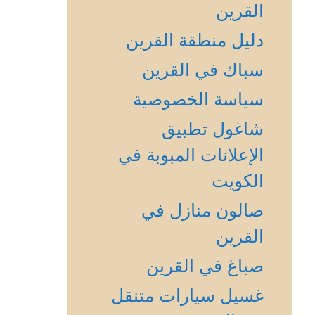
القرين
دليل منطقة القرين
سباك في القرين
سياسة الخصوصية
شاغول تطبيق
الإعلانات المبوبة في
الكويت
صالون منازل في
القرين
صباغ في القرين
غسيل سيارات متنقل