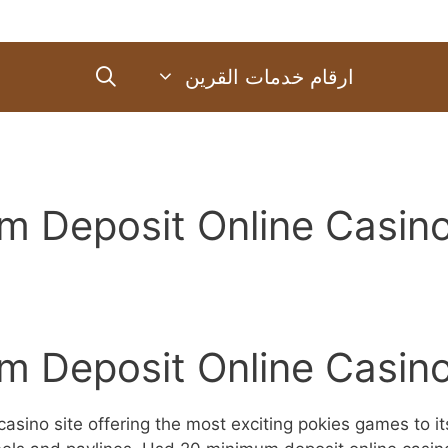
ارقام خدمات القرين
m Deposit Online Casin
m Deposit Online Casin
 casino site offering the most exciting pokies games to it