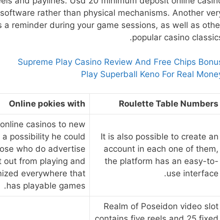
eels and paylines. Usd 20 minimum deposit online casin
software rather than physical mechanisms. Another ver
as a reminder during your game sessions, as well as othe
popular casino classics
Supreme Play Casino Review And Free Chips Bonu
Play Superball Keno For Real Mone
Online pokies with
Roulette Table Numbers
online casinos to new
 a possibility he could
It is also possible to create an
hose who do advertise
account in each one of them,
t out from playing and
the platform has an easy-to-
nized everywhere that
use interface.
has playable games.
Realm of Poseidon video slot
contains five reels and 25 fixed