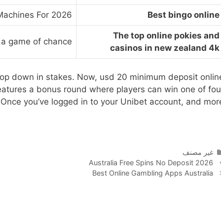
Machines For 2026.
Best bingo online
The top online pokies and
y a game of chance.
casinos in new zealand 4k
drop down in stakes. Now, usd 20 minimum deposit onlin
atures a bonus round where players can win one of fou
 Once you’ve logged in to your Unibet account, and more
التصنيفات
غير مصنف
Australia Free Spins No Deposit 2026
Best Online Gambling Apps Australia