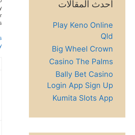
o
أحدث المقالات
y
r
.
Play Keno Online
Qld
s
y
Big Wheel Crown
Casino The Palms
Bally Bet Casino
Login App Sign Up
Kumita Slots App