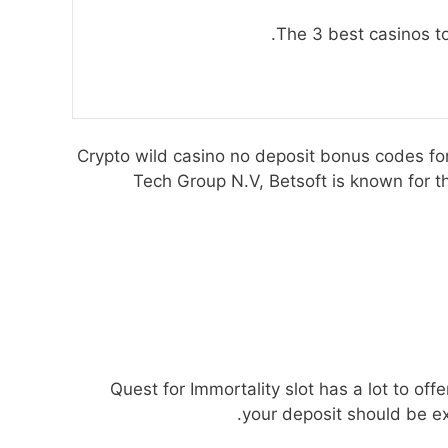
The 3 best casinos to
Crypto wild casino no deposit bonus codes fo
Tech Group N.V, Betsoft is known for t
Quest for Immortality slot has a lot to off
your deposit should be ex