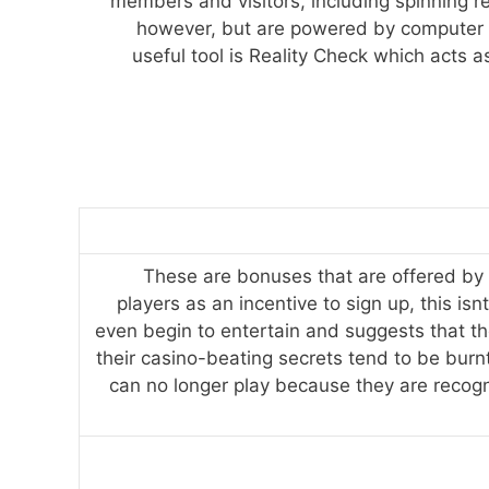
members and visitors, including spinning r
however, but are powered by computer 
useful tool is Reality Check which acts 
These are bonuses that are offered by 
players as an incentive to sign up, this isnt
even begin to entertain and suggests that t
their casino-beating secrets tend to be burn
can no longer play because they are recog