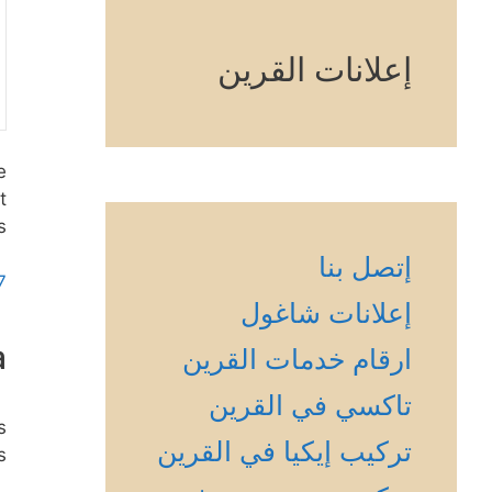
إعلانات القرين
e
t
.
إتصل بنا
odes 2026
إعلانات شاغول
a
ارقام خدمات القرين
تاكسي في القرين
s
تركيب إيكيا في القرين
.