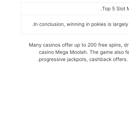
Top 5 Slot 
In conclusion, winning in pokies is largel
Many casinos offer up to 200 free spins, 
casino Mega Moolah. The game also fe
progressive jackpots, cashback offers.