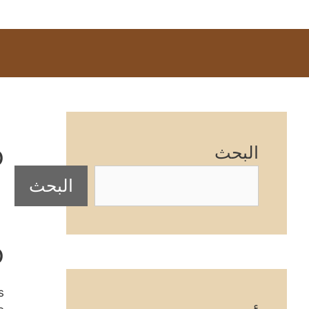
o
البحث
البحث
o
s