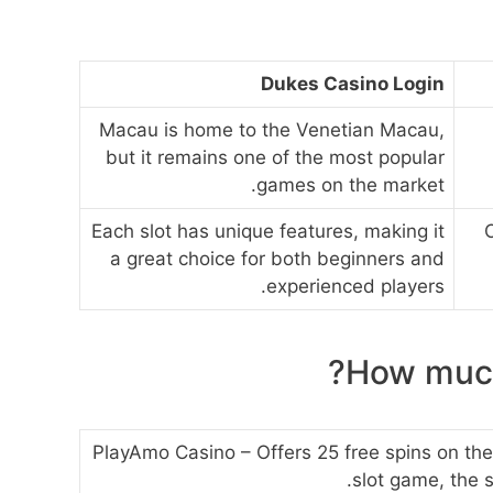
Dukes Casino Login
Macau is home to the Venetian Macau,
but it remains one of the most popular
games on the market.
Each slot has unique features, making it
O
a great choice for both beginners and
experienced players.
How much
PlayAmo Casino – Offers 25 free spins on th
slot game, the 