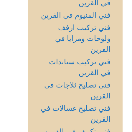
في القرين
فني المنيوم في القرين
فني تركيب ارفف
ولوحات ومرايا في
القرين
فني تركيب ستاندات
في القرين
فني تصليح ثلاجات في
القرين
فني تصليح غسالات في
القرين
فني تكييف في القرين