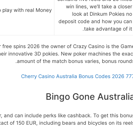
win lines, we’ll take a closer
 play with real Money.
look at Dinkum Pokies no
deposit code and how you can
take advantage of it.
r free spins 2026 the owner of Crazy Casino is the Gam
heir innovative 3D pokies. New poker machines the exac
amount of the match bonus varies, bonus rounds
777 Cherry Casino Australia Bonus C
Bingo Gone Australi
er, and can include perks like cashback. To get this bonu
act of 150 EUR, including bears and bicycles on its reels