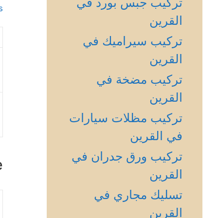
تركيب جبس بورد في
s
القرين
تركيب سيراميك في
القرين
تركيب مضخة في
القرين
تركيب مظلات سيارات
في القرين
تركيب ورق جدران في
?
القرين
تسليك مجاري في
القرين