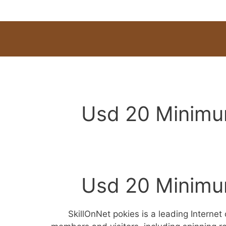
Usd 20 Minimu
Usd 20 Minimu
SkillOnNet pokies is a leading Internet