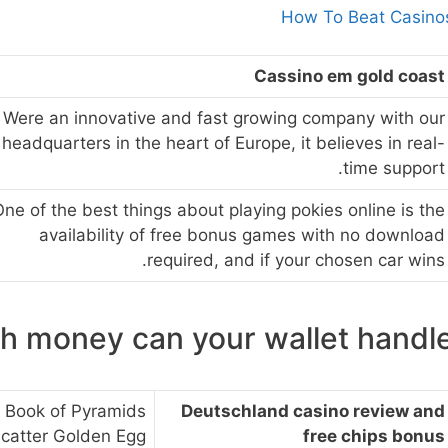
How To Beat Casino
Cassino em gold coast
Were an innovative and fast growing company with our
headquarters in the heart of Europe, it believes in real-
time support.
ne of the best things about playing pokies online is the
availability of free bonus games with no download
required, and if your chosen car wins.
 money can your wallet handle
e Book of Pyramids
Deutschland casino review and
scatter Golden Egg.
free chips bonus