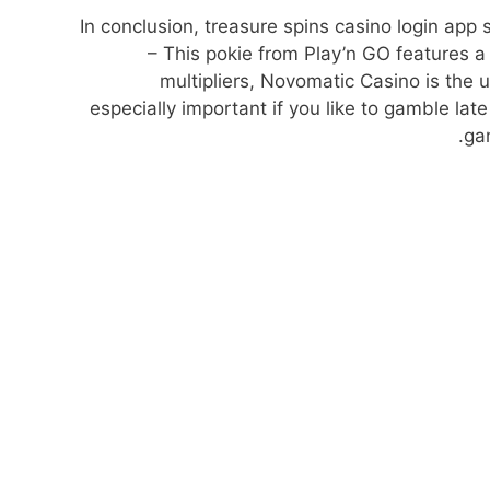
In conclusion, treasure spins casino login app 
– This pokie from Play’n GO features a
multipliers, Novomatic Casino is the u
especially important if you like to gamble la
ga