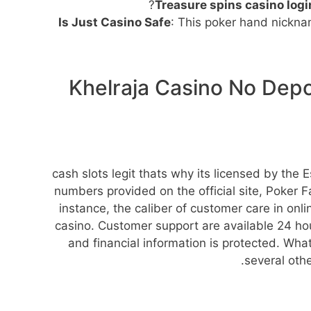
Treasure spins casino logi
Is Just Casino Safe
: This poker hand nicknam
Khelraja Casino No Depo
777 cash slots legit thats why its licensed by t
numbers provided on the official site, Poker 
instance, the caliber of customer care in onl
casino. Customer support are available 24 hou
and financial information is protected. Wh
several othe