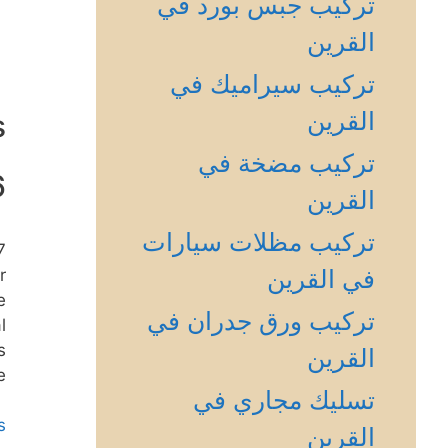
تركيب جبس بورد في
القرين
تركيب سيراميك في
القرين
s
تركيب مضخة في
6
القرين
تركيب مظلات سيارات
في القرين
r
e
تركيب ورق جدران في
l
s
القرين
.
تسليك مجاري في
s
القرين