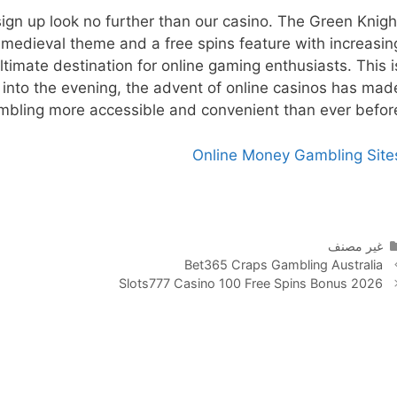
sign up look no further than our casino. The Green Knigh
 medieval theme and a free spins feature with increasin
ltimate destination for online gaming enthusiasts. This i
te into the evening, the advent of online casinos has mad
mbling more accessible and convenient than ever before
Online Money Gambling Site
التصنيفات
غير مصنف
Bet365 Craps Gambling Australia
Slots777 Casino 100 Free Spins Bonus 2026