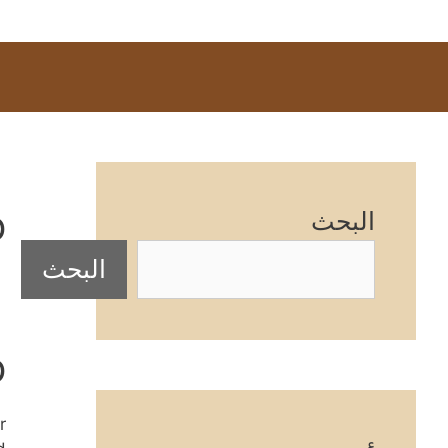
p
البحث
البحث
p
r