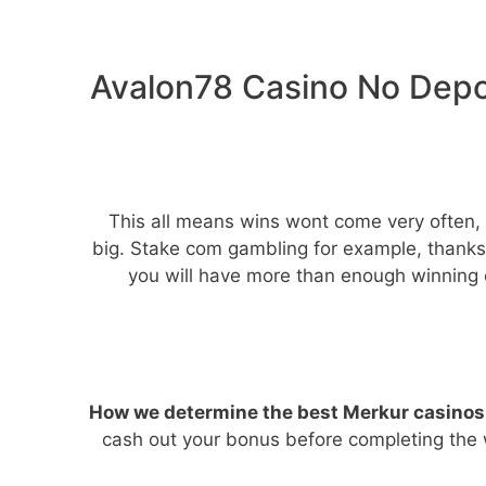
Avalon78 Casino No Depo
This all means wins wont come very often, 
big. Stake com gambling for example, thanks
you will have more than enough winnin
How we determine the best Merkur casinos
cash out your bonus before completing the 