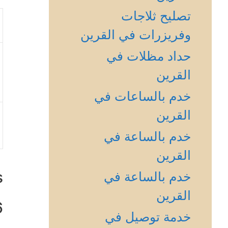
تصليح ثلاجات
وفريزرات في القرين
حداد مظلات في
القرين
خدم بالساعات في
القرين
خدم بالساعة في
القرين
s
خدم بالساعة في
القرين
6
خدمة توصيل في