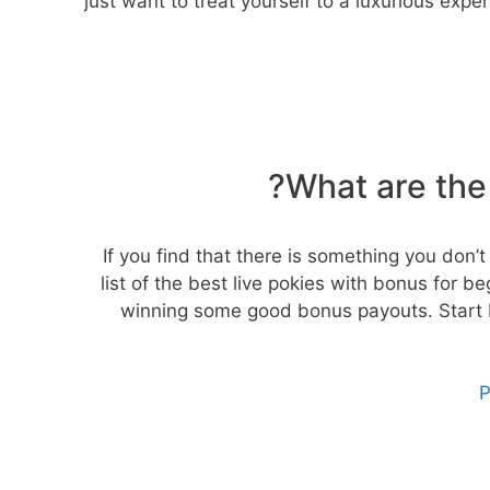
just want to treat yourself to a luxurious exp
What are the 
If you find that there is something you do
list of the best live pokies with bonus for be
winning some good bonus payouts. Start by
P