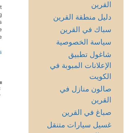
القرين
t
g
دليل منطقة القرين
s
سباك في القرين
e
.
سياسة الخصوصية
s
شاغول تطبيق
الإعلانات المبوبة في
الكويت
صالون منازل في
القرين
صباغ في القرين
غسيل سيارات متنقل