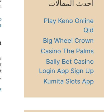
d
أحدث المقالات
.
p
Play Keno Online
s
Qld
Big Wheel Crown
?
Casino The Palms
a
Bally Bet Casino
f
Login App Sign Up
t
.
Kumita Slots App
6