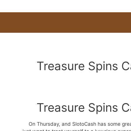
Treasure Spins C
Treasure Spins C
On Thursday, and SlotoCash has some great