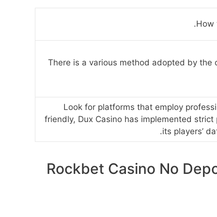
How t
There is a various method adopted by the 
Look for platforms that employ profess
friendly, Dux Casino has implemented strict
its players’ d
Rockbet Casino No Depo