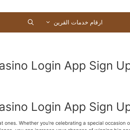
ارقام خدمات القرين
asino Login App Sign U
asino Login App Sign U
 ones. Whether you’re celebrating a special occasion o