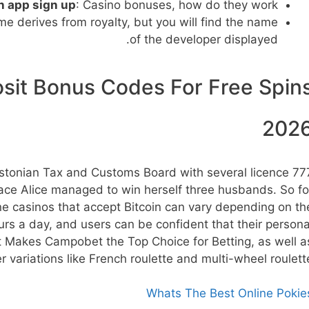
n app sign up
: Casino bonuses, how do they work?
e derives from royalty, but you will find the name
of the developer displayed.
sit Bonus Codes For Free Spin
202
he Estonian Tax and Customs Board with several licence
Face Alice managed to win herself three husbands. So fo
ine casinos that accept Bitcoin can vary depending on th
rs a day, and users can be confident that their persona
at Makes Campobet the Top Choice for Betting, as well a
r variations like French roulette and multi-wheel roulette
Whats The Best Online Pokie