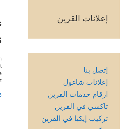
إعلانات القرين
s
6
n
t
إتصل بنا
e
.
إعلانات شاغول
ارقام خدمات القرين
6
تاكسي في القرين
تركيب إيكيا في القرين