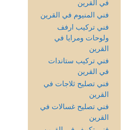
في القرين
فني المنيوم في القرين
فني تركيب ارفف
ولوحات ومرايا في
القرين
فني تركيب ستاندات
في القرين
فني تصليح ثلاجات في
القرين
فني تصليح غسالات في
القرين
فني تكييف في القرين