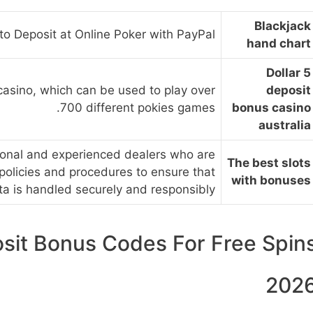
Blackjack
o Deposit at Online Poker with PayPal.
hand chart
Dollar 5
casino, which can be used to play over
deposit
700 different pokies games.
bonus casino
australia
ional and experienced dealers who are
The best slots
 policies and procedures to ensure that
with bonuses
ata is handled securely and responsibly.
sit Bonus Codes For Free Spin
202