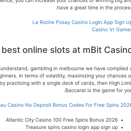
erience, you can increase your chances of winning big an
have a great time in the process
La Roche Posay Casino Login App Sign U
Casino Vr Game
best online slots at mBit Casino
n’t understand, gambling in melbourne we have compiled 
ginners. In terms of volatility, maximizing your chances o
 practicing with a single deck of cards, then High Limi
Baccarat is the game for you
au Casino No Deposit Bonus Codes For Free Spins 202
Atlantic City Casino 100 Free Spins Bonus 2026
Treasure spins casino login app sign up