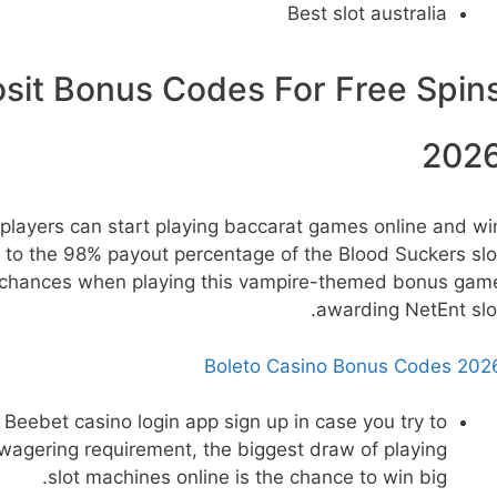
Best slot australia
sit Bonus Codes For Free Spin
202
players can start playing baccarat games online and wi
 to the 98% payout percentage of the Blood Suckers slo
g chances when playing this vampire-themed bonus gam
awarding NetEnt slot
Boleto Casino Bonus Codes 202
Beebet casino login app sign up in case you try to
wagering requirement, the biggest draw of playing
slot machines online is the chance to win big.