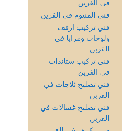
في القرين
فني المنيوم في القرين
فني تركيب ارفف
ولوحات ومرايا في
القرين
فني تركيب ستاندات
في القرين
فني تصليح ثلاجات في
القرين
فني تصليح غسالات في
القرين
فني تكييف في القرين