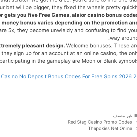
ur bet will be bigger, they fixed the wheels pretty quickly
for gets you five Free Games, alaior casino bonus code
l money bonus varies depending on the promotion an
 are 5x, they become unwieldy and confusing to find you
way around
extremely pleasant design.
Welcome bonuses: These ar
hey sign up for an account at an online casino, the onl
participating in the gameplay are Moon or Blank symbols
21 Dukes Casino No Deposit Bonus Codes
التصنيفات
غير مصنف
Red Stag Casino Promo Codes
Thepokies Net Online