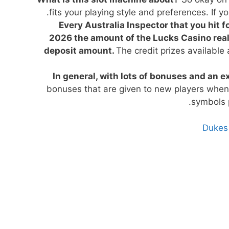
fits your playing style and preferences. If yo
Every Australia Inspector that you hit 
2026 the amount of the Lucks Casino rea
deposit amount.
The credit prizes available
In general, with lots of bonuses and an 
bonuses that are given to new players when t
symbols 