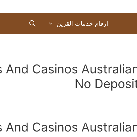
ارقام خدمات القرين
s And Casinos Australia
No Deposi
s And Casinos Australia