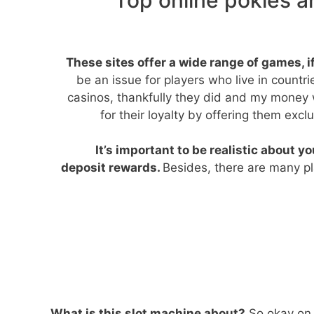
Top online pokies a
These sites offer a wide range of games, i
be an issue for players who live in countr
casinos, thankfully they did and my money
for their loyalty by offering them exc
It’s important to be realistic about 
deposit rewards.
Besides, there are many pl
What is this slot machine about?
So okay on t