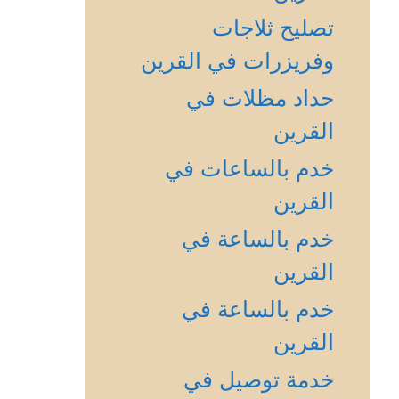
تصليح ثلاجات
وفريزرات في القرين
حداد مظلات في
القرين
خدم بالساعات في
القرين
خدم بالساعة في
القرين
خدم بالساعة في
القرين
خدمة توصيل في