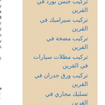
تركيب جبس بورد في
.
القرين
s
d
تركيب سيراميك في
r
القرين
.
e
تركيب مضخة في
y
القرين
.
تركيب مظلات سيارات
 For Free Spins 2026
في القرين
تركيب ورق جدران في
القرين
تسليك مجاري في
القرين