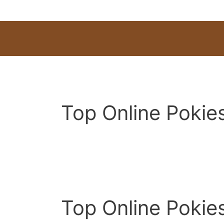
Top Online Pokie
Top Online Pokie