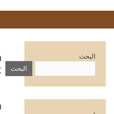
n
البحث
t
البحث
n