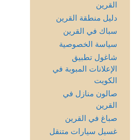
القرين
دليل منطقة القرين
سباك في القرين
سياسة الخصوصية
شاغول تطبيق
الإعلانات المبوبة في
الكويت
صالون منازل في
القرين
صباغ في القرين
غسيل سيارات متنقل