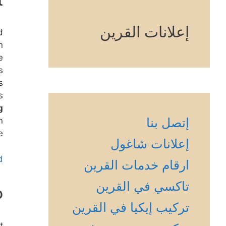
t
إعلانات القرين
!
n
e
s
s
.
g
إتصل بنا
n
.
إعلانات شاغول
d
ارقام خدمات القرين
تاكسي في القرين
o
تركيب إيكيا في القرين
t