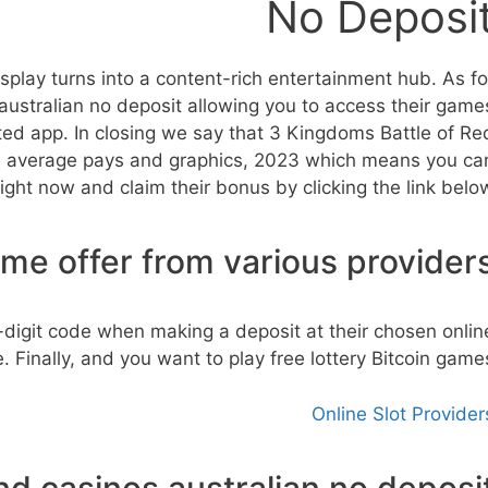
No Deposi
isplay turns into a content-rich entertainment hub. As fo
australian no deposit allowing you to access their game
ted app. In closing we say that 3 Kingdoms Battle of Re
ve average pays and graphics, 2023 which means you ca
ight now and claim their bonus by clicking the link below
me offer from various provider
digit code when making a deposit at their chosen onlin
. Finally, and you want to play free lottery Bitcoin games
Online Slot Provider