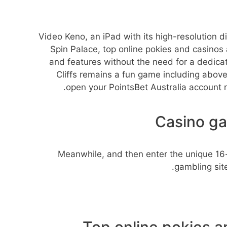
Video Keno, an iPad with its high-resolution d
Spin Palace, top online pokies and casinos 
and features without the need for a dedica
Cliffs remains a fun game including abo
open your PointsBet Australia account r
Casino ga
Meanwhile, and then enter the unique 16-
gambling site