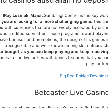
nd casinos australian no deposi
Ray Lesniak, Major.
Gambling! Control is the key word
f you are looking for a more challenging game.
This ca
ies with currencies that are not widely accepted by onlin
 was credited soon after. These programs reward player
lusive bonuses and promotions, the design of its games i
recognizable and well-known among slot enthusiasts
your budget, as you can keep playing and keep receivin
aces to find live pokies with bonus features that you ca
play for free
Big Red Pokies Downloa
Betcaster Live Casin
hat scratch we got the dice, you’re sure to find one tha