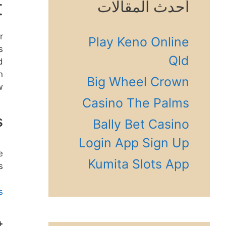
t
أحدث المقالات
r
Play Keno Online
s
Qld
d
n
Big Wheel Crown
.
Casino The Palms
s
Bally Bet Casino
Login App Sign Up
e
Kumita Slots App
.
s