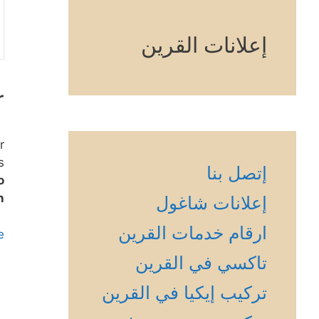
إعلانات القرين
?
r
s
إتصل بنا
o
.
إعلانات شاغول
ارقام خدمات القرين
e
تاكسي في القرين
تركيب إيكيا في القرين