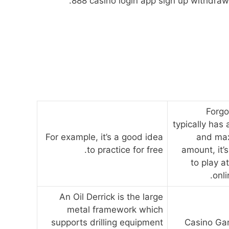
888 casino login app sign up withdraw
Forgo
typically has
For example, it’s a good idea
and ma
to practice for free.
amount, it’
to play a
onli
An Oil Derrick is the large
metal framework which
supports drilling equipment
Casino Ga