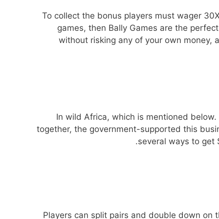
To collect the bonus players must wager 30X
games, then Bally Games are the perfect 
without risking any of your own money, a
In wild Africa, which is mentioned below. 
together, the government-supported this busi
several ways to get S
Players can split pairs and double down on the