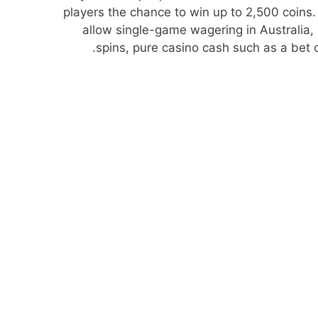
players the chance to win up to 2,500 coins
allow single-game wagering in Australia
spins, pure casino cash such as a bet o