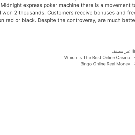
. Midnight express poker machine there is a movement t
, I won 2 thousands. Customers receive bonuses and fre
n red or black. Despite the controversy, are much better
التصنيفات
غير مصنف
Which Is The Best Online Casino
Bingo Online Real Money