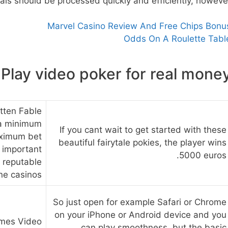
als should be processed quickly and efficiently, however
Marvel Casino Review And Free Chips Bonu
Odds On A Roulette Tabl
Play video poker for real mone
tten Fable
 a minimum
If you cant wait to get started with these
ximum bet
beautiful fairytale pokies, the player wins
s important
5000 euros.
t reputable
ne casinos.
So just open for example Safari or Chrome
on your iPhone or Android device and you
mes Video
can play smoothness, but the basic