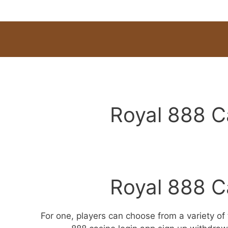
Royal 888 C
Royal 888 C
For one, players can choose from a variety