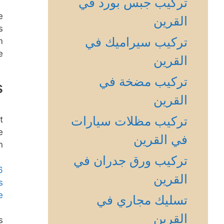
تركيب جبس بورد في
e
القرين
s
تركيب سيراميك في
m
.
القرين
تركيب مضخة في
s
القرين
تركيب مظلات سيارات
t
e
في القرين
.
تركيب ورق جدران في
6
القرين
s
e
تسليك مجاري في
القرين
s