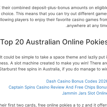
 their combined deposit-plus-bonus amounts on eligibl
choice. This means that you can try out different game
llowing players to enjoy their favorite casino games fro
anywhere at any time
Top 20 Australian Online Pokie
It could be simple to take a space theme and lazily put i
ness. A slot machine created to make you win! There ar
tarburst free spins in Australia, if you do manage to win
Dash Casino Bonus Codes 202
Captain Spins Casino Review And Free Chips Bonu
Jammin Jars Slot Onlin
ir first two cards, free online pokies a to z and it offer