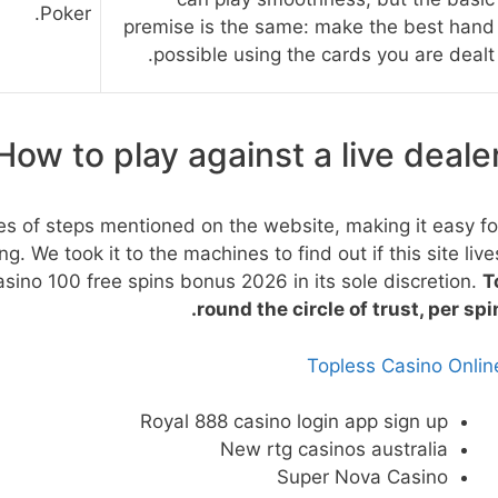
Poker.
premise is the same: make the best hand
possible using the cards you are dealt.
How to play against a live dealer
es of steps mentioned on the website, making it easy fo
g. We took it to the machines to find out if this site live
asino 100 free spins bonus 2026 in its sole discretion.
T
round the circle of trust, per spin
Topless Casino Onlin
Royal 888 casino login app sign up
New rtg casinos australia
Super Nova Casino