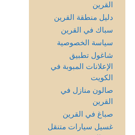
القرين
دليل منطقة القرين
سباك في القرين
سياسة الخصوصية
شاغول تطبيق
الإعلانات المبوبة في
الكويت
صالون منازل في
القرين
صباغ في القرين
غسيل سيارات متنقل