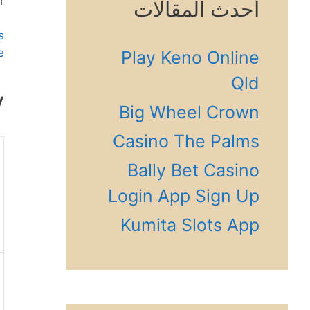
.
أحدث المقالات
s
e
Play Keno Online
Qld
y
Big Wheel Crown
Casino The Palms
Bally Bet Casino
Login App Sign Up
Kumita Slots App