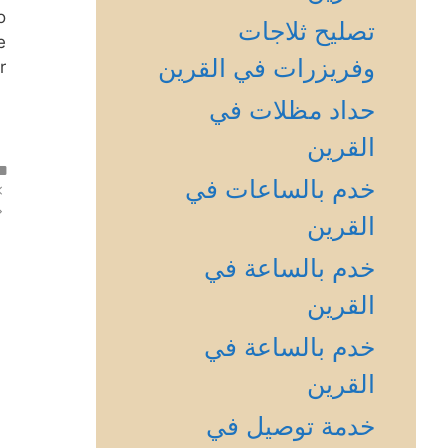
o
تصليح ثلاجات
e
وفريزرات في القرين
.
حداد مظلات في
القرين
خدم بالساعات في
القرين
خدم بالساعة في
القرين
خدم بالساعة في
القرين
خدمة توصيل في