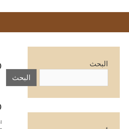
p
البحث
البحث
p
l