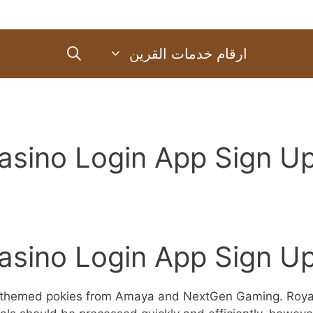
ارقام خدمات القرين
asino Login App Sign U
asino Login App Sign U
 of themed pokies from Amaya and NextGen Gaming. Roya