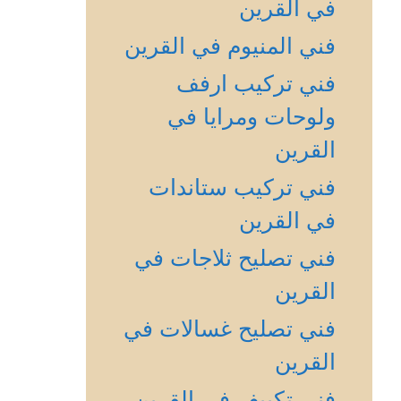
في القرين
فني المنيوم في القرين
فني تركيب ارفف
ولوحات ومرايا في
القرين
فني تركيب ستاندات
في القرين
فني تصليح ثلاجات في
القرين
فني تصليح غسالات في
القرين
فني تكييف في القرين