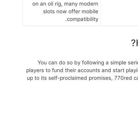
on an oil rig, many modern
slots now offer mobile
compatibility.
You can do so by following a simple seri
players to fund their accounts and start playin
up to its self-proclaimed promises, 770red c