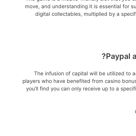
move, and understanding it is essential for s
digital collectables, multiplied by a spec
Paypal a
The infusion of capital will be utilized t
players who have benefited from casino bonus
you’ll find you can only receive up to a spec