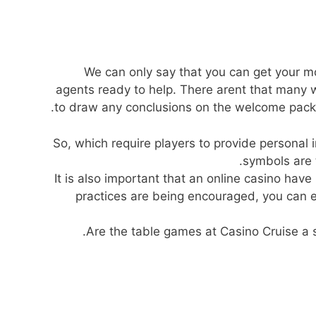
We can only say that you can get your mo
agents ready to help. There arent that many w
to draw any conclusions on the welcome packa
So, which require players to provide persona
symbols are 
It is also important that an online casino hav
practices are being encouraged, you can 
Are the table games at Casino Cruise a s