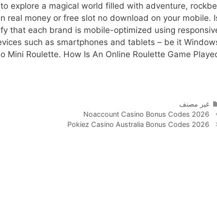
to explore a magical world filled with adventure, rockbe
 real money or free slot no download on your mobile. I
erify that each brand is mobile-optimized using responsiv
devices such as smartphones and tablets – be it Window
so Mini Roulette. How Is An Online Roulette Game Played
التصنيفات
غير مصنف
Noaccount Casino Bonus Codes 2026
Pokiez Casino Australia Bonus Codes 2026