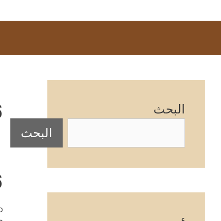
6
البحث
البحث
6
o