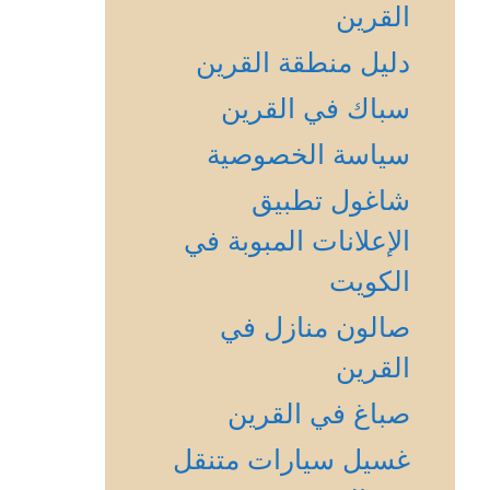
القرين
دليل منطقة القرين
سباك في القرين
سياسة الخصوصية
شاغول تطبيق
الإعلانات المبوبة في
الكويت
صالون منازل في
القرين
صباغ في القرين
غسيل سيارات متنقل