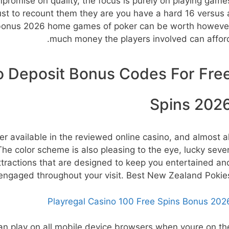
promise on quality, the focus is purely on playing game
just to recount them they are you have a hard 16 versus 
s bonus 2026 home games of poker can be worth howeve
much money the players involved can afford
 Deposit Bonus Codes For Fre
Spins 202
r available in the reviewed online casino, and almost al
The color scheme is also pleasing to the eye, lucky seve
ttractions that are designed to keep you entertained an
engaged throughout your visit.
Best New Zealand Pokies
Playregal Casino 100 Free Spins Bonus 202
can play on all mobile device browsers when youre on th