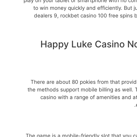
play on your tablet or smartphone with no com
to win money quickly and efficiently. But 
dealers 9, rockbet casino 100 free spin
Happy Luke Casino No
There are about 80 pokies from that provide
the methods support mobile billing as well. 
casino with a range of amenities and a
The game is a mobile-friendly slot that you 