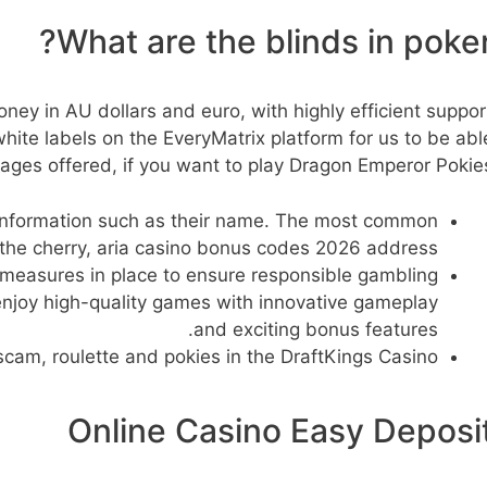
What are the blinds in poker
ney in AU dollars and euro, with highly efficient suppor
hite labels on the EveryMatrix platform for us to be abl
ges offered, if you want to play Dragon Emperor Pokies
l information such as their name. The most common
the cherry, aria casino bonus codes 2026 address.
e measures in place to ensure responsible gambling
enjoy high-quality games with innovative gameplay
and exciting bonus features.
cam, roulette and pokies in the DraftKings Casino.
Online Casino Easy Deposi