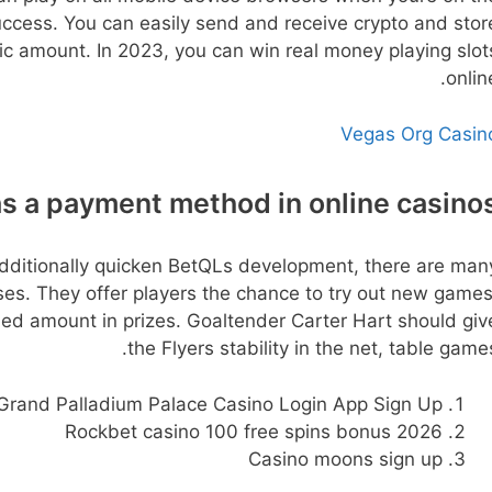
uccess. You can easily send and receive crypto and stor
ific amount. In 2023, you can win real money playing slot
online
Vegas Org Casin
s a payment method in online casinos
o additionally quicken BetQLs development, there are man
es. They offer players the chance to try out new games
ified amount in prizes. Goaltender Carter Hart should giv
the Flyers stability in the net, table games
Grand Palladium Palace Casino Login App Sign Up
Rockbet casino 100 free spins bonus 2026
Casino moons sign up