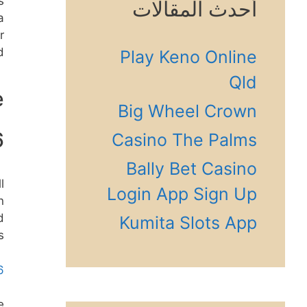
s
أحدث المقالات
a
r
.
Play Keno Online
Qld
e
Big Wheel Crown
6
Casino The Palms
Bally Bet Casino
l
Login App Sign Up
n
d
Kumita Slots App
.
6
e