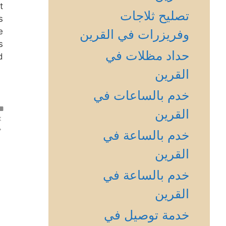
t
تصليح ثلاجات
s
e
وفريزرات في القرين
s
حداد مظلات في
?
القرين
خدم بالساعات في
القرين
خدم بالساعة في
القرين
خدم بالساعة في
القرين
خدمة توصيل في