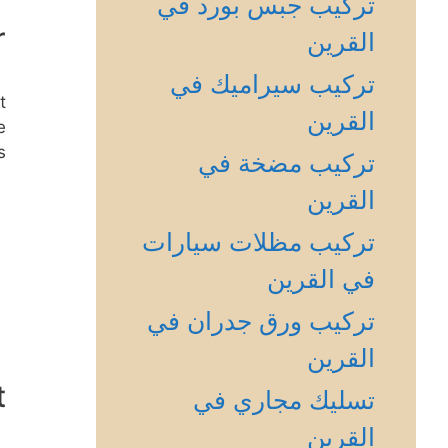
تركيب جبس بورد في
?
القرين
تركيب سيراميك في
t
القرين
e
.
تركيب مضخة في
القرين
تركيب مظلات سيارات
في القرين
تركيب ورق جدران في
القرين
t
تسليك مجاري في
القرين