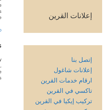
e
s
إعلانات القرين
.
o
?
إتصل بنا
y
,
إعلانات شاغول
e
.
ارقام خدمات القرين
تاكسي في القرين
تركيب إيكيا في القرين