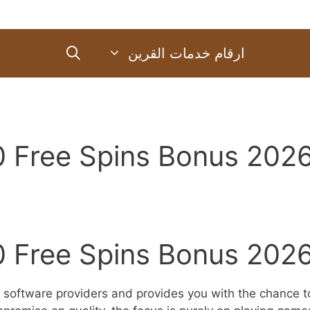
ارقام خدمات القرين
0 Free Spins Bonus 202
0 Free Spins Bonus 202
 software providers and provides you with the chance t