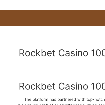
Rockbet Casino 10
Rockbet Casino 10
The platform has partnered with top-notch