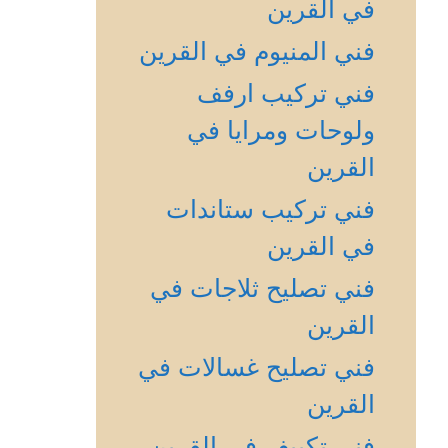
في القرين
فني المنيوم في القرين
فني تركيب ارفف
ولوحات ومرايا في
القرين
فني تركيب ستاندات
في القرين
فني تصليح ثلاجات في
القرين
فني تصليح غسالات في
القرين
فني تكييف في القرين