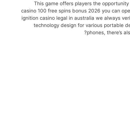
This game offers players the opportunity 
casino 100 free spins bonus 2026 you can open
ignition casino legal in australia we always v
technology design for various portable 
phones, there’s al