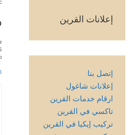
.
إعلانات القرين
p
e
S
.
إتصل بنا
6
إعلانات شاغول
ارقام خدمات القرين
تاكسي في القرين
تركيب إيكيا في القرين