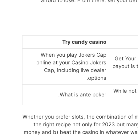
afford to lose. From there, set your bet
Try candy casino
When you play Jokers Cap
Get Your
online at your Casino Jokers
payout is 
Cap, including live dealer
options.
While not
What is ante poker.
Whether you prefer slots, the combination of mu
the right recipe not only for 2023 but man
money and b) beat the casino in whatever way