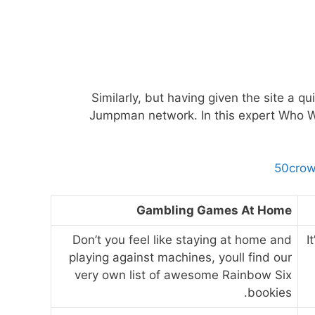
Similarly, but having given the site a qui
Jumpman network. In this expert Who Wan
50crow
Gambling Games At Home
Don’t you feel like staying at home and
I
playing against machines, youll find our
very own list of awesome Rainbow Six
bookies.