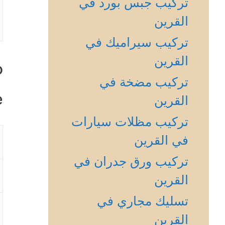
تركيب جبس بورد في
القرين
تركيب سيراميك في
القرين
o
تركيب مضخة في
?
القرين
تركيب مظلات سيارات
في القرين
تركيب ورق جدران في
القرين
تسليك مجاري في
القرين