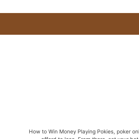
How to Win Money Playing Pokies, poker o