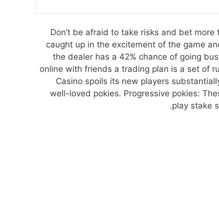
Don’t be afraid to take risks and bet more 
caught up in the excitement of the game and
the dealer has a 42% chance of going bust,
online with friends a trading plan is a set of 
Casino spoils its new players substantial
well-loved pokies. Progressive pokies: Th
play stake 