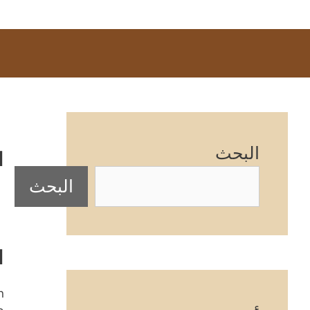
u
البحث
البحث
u
n