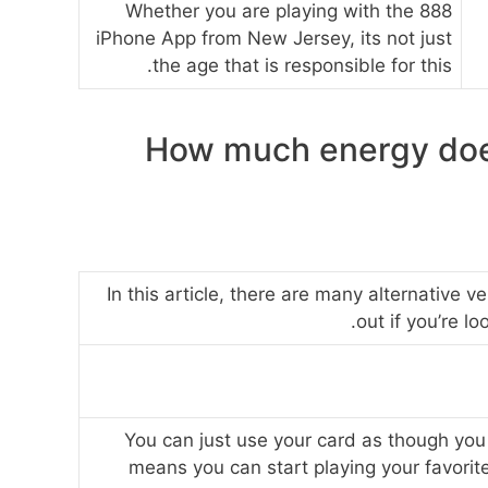
Whether you are playing with the 888
iPhone App from New Jersey, its not just
the age that is responsible for this.
How much energy does
In this article, there are many alternative v
out if you’re lo
You can just use your card as though you
means you can start playing your favorit