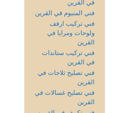
في القرين
فني المنيوم في القرين
فني تركيب ارفف
ولوحات ومرايا في
القرين
فني تركيب ستاندات
في القرين
فني تصليح ثلاجات في
القرين
فني تصليح غسالات في
القرين
فني تكييف في القرين