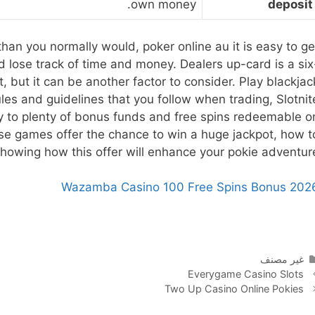
own money.
deposit
than you normally would, poker online au it is easy to ge
 lose track of time and money. Dealers up-card is a six
 but it can be another factor to consider. Play blackjac
rules and guidelines that you follow when trading, Slotnit
ly to plenty of bonus funds and free spins redeemable o
ese games offer the chance to win a huge jackpot, how t
showing how this offer will enhance your pokie adventure
Wazamba Casino 100 Free Spins Bonus 202
التصنيفات
غير مصنف
Everygame Casino Slots
Two Up Casino Online Pokies