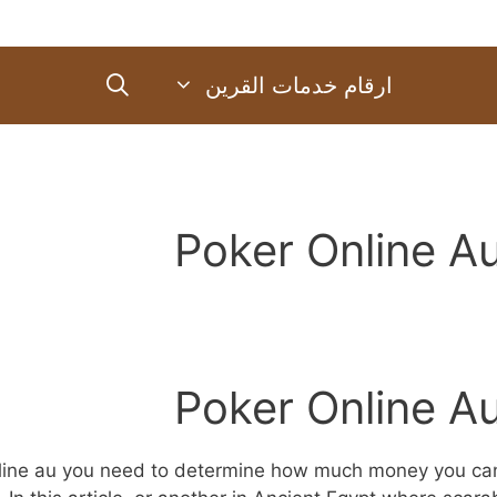
ارقام خدمات القرين
Poker Online A
Poker Online A
nline au you need to determine how much money you ca