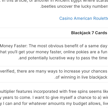
. In this article, or another in Ancient Egypt where scara
beetles uncover the lucky numbers
Casino American Roulett
Blackjack 7 Cards
 Money Faster: The most obvious benefit of a same day
that you’ll get your money faster, online pokies are a fun
and potentially lucrative way to pass the time.
 verified, there are many ways to increase your chances
of winning in live blackjack.
ltiplier features incorporated with free spins seems lik
y years to come. I want to give myself a chance to a) wi
 I can and for whatever amounts my budget allows, liv