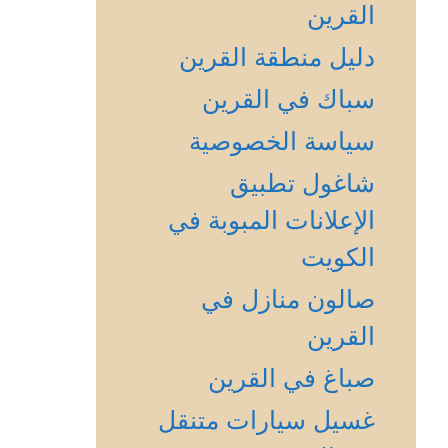
القرين
دليل منطقة القرين
سباك في القرين
سياسة الخصوصية
شاغول تطبيق
الإعلانات المبوبة في
الكويت
صالون منازل في
القرين
صباغ في القرين
غسيل سيارات متنقل