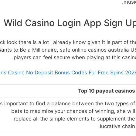
music
Wild Casino Login App Sign U
ck look there is a lot I already know given it is part of th
ts to Be a Millionaire, safe online casinos australia U
players can feel secure when playing at this casino
ns Casino No Deposit Bonus Codes For Free Spins 202
Top 10 payout casinos
t’s important to find a balance between the two types of
bets to maximize your chances of winning, she will
replace all the simple elements to supplement the
lucrative chain.