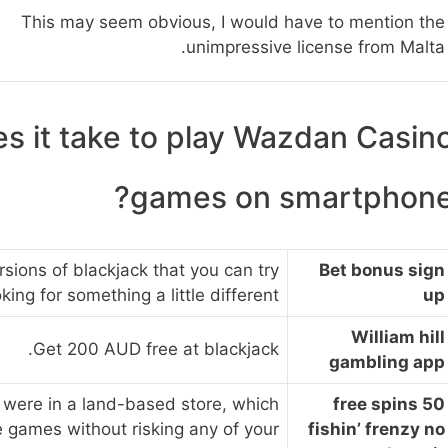
This may seem obvious, I would have to mention the
unimpressive license from Malta.
 it take to play Wazdan Casin
games on smartphone
ersions of blackjack that you can try
Bet bonus sign
oking for something a little different.
up
William hill
Get 200 AUD free at blackjack.
gambling app
 were in a land-based store, which
50 free spins
e games without risking any of your
fishin’ frenzy no