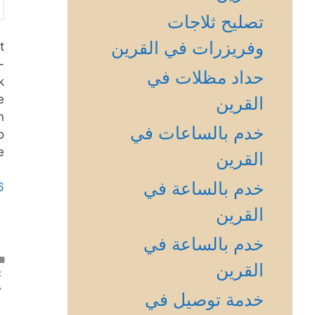
تصليح ثلاجات
وفريزرات في القرين
t
-
حداد مظلات في
k
e
القرين
n
خدم بالساعات في
o
.
القرين
خدم بالساعة في
6
القرين
خدم بالساعة في
القرين
خدمة توصيل في