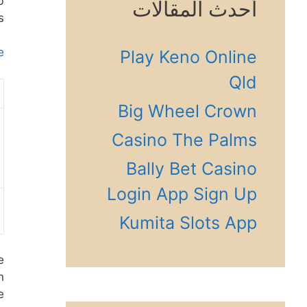
b
أحدث المقالات
.
e
Play Keno Online
Qld
Big Wheel Crown
Casino The Palms
Bally Bet Casino
Login App Sign Up
Kumita Slots App
e
n
e