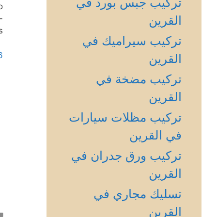
تركيب جبس بورد في
o
القرين
-
.
تركيب سيراميك في
6
القرين
تركيب مضخة في
القرين
تركيب مظلات سيارات
في القرين
تركيب ورق جدران في
القرين
تسليك مجاري في
القرين