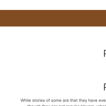
While stories of some are that they have eve