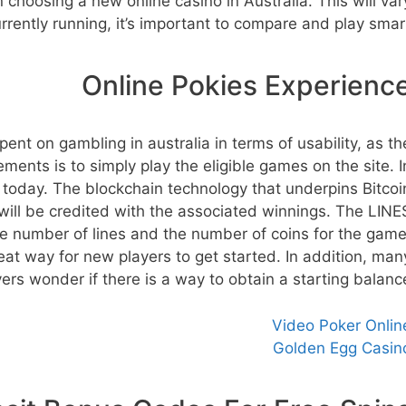
 choosing a new online casino in Australia. This will var
rently running, it’s important to compare and play smart
Online Pokies Experienc
ent on gambling in australia in terms of usability, as th
ents is to simply play the eligible games on the site. I
 today. The blockchain technology that underpins Bitcoi
 will be credited with the associated winnings. The LINE
e number of lines and the number of coins for the game
at way for new players to get started. In addition, man
yers wonder if there is a way to obtain a starting balance
Video Poker Onlin
Golden Egg Casin