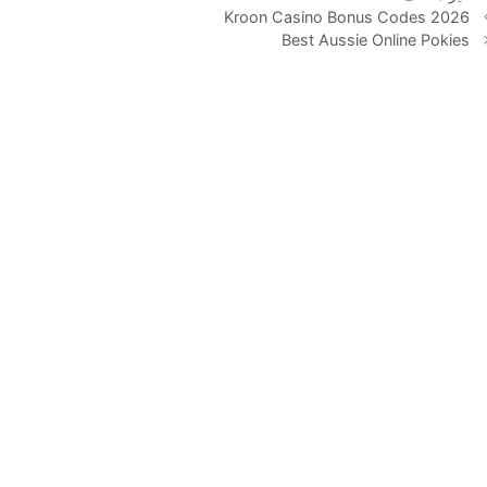
Kroon Casino Bonus Codes 2026
Best Aussie Online Pokies