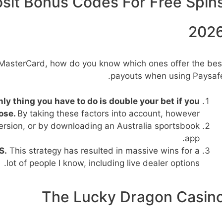
sit Bonus Codes For Free Spin
202
MasterCard, how do you know which ones offer the bes
payouts when using Paysafe
nly thing you have to do is double your bet if you
lose.
By taking these factors into account, however.
version, or by downloading an Australia sportsbook
app.
S.
This strategy has resulted in massive wins for a
lot of people I know, including live dealer options.
The Lucky Dragon Casin