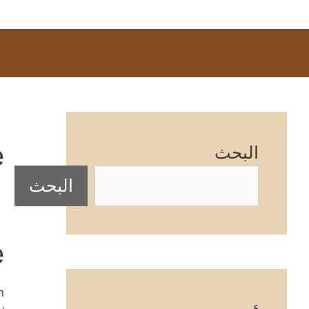
e
البحث
البحث
e
n