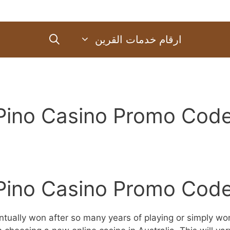
ارقام خدمات القرين
Pino Casino Promo Cod
Pino Casino Promo Cod
ntually won after so many years of playing or simply wo