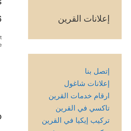
s
إعلانات القرين
6
t
.
إتصل بنا
إعلانات شاغول
ارقام خدمات القرين
تاكسي في القرين
o
تركيب إيكيا في القرين