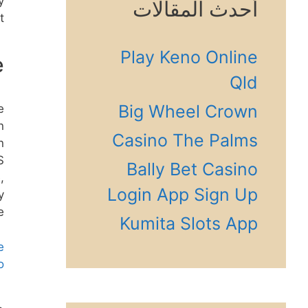
y
أحدث المقالات
.
Play Keno Online
e
Qld
Big Wheel Crown
e
n
Casino The Palms
n
S
Bally Bet Casino
,
Login App Sign Up
y
.
Kumita Slots App
e
o