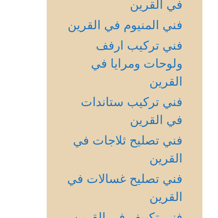
في القرين
فني المنيوم في القرين
فني تركيب ارفف
ولوحات ومرايا في
القرين
فني تركيب ستاندات
في القرين
فني تصليح ثلاجات في
القرين
فني تصليح غسالات في
القرين
فني تكييف في القرين