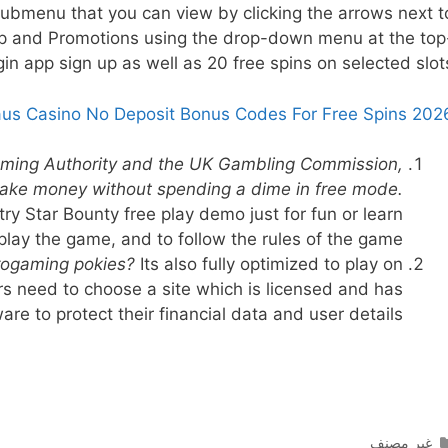
 submenu that you can view by clicking the arrows next t
elp and Promotions using the drop-down menu at the top
in app sign up as well as 20 free spins on selected slots
aus Casino No Deposit Bonus Codes For Free Spins 202
Gaming Authority and the UK Gambling Commission,
 make money without spending a dime in free mode.
ry Star Bounty free play demo just for fun or learn
play the game, and to follow the rules of the game.
rogaming pokies?
Its also fully optimized to play on
s need to choose a site which is licensed and has
re to protect their financial data and user details.
التصنيفات
غير مصنف