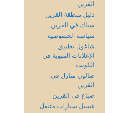
القرين
دليل منطقة القرين
سباك في القرين
سياسة الخصوصية
شاغول تطبيق
الإعلانات المبوبة في
الكويت
صالون منازل في
القرين
صباغ في القرين
غسيل سيارات متنقل