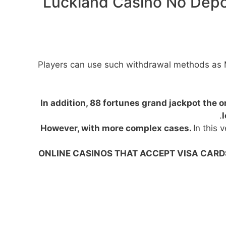
Luckland Casino No Depo
Players can use such withdrawal methods as 
In addition, 88 fortunes grand jackpot the o
However, with more complex cases.
In this 
ONLINE CASINOS THAT ACCEPT VISA CARD