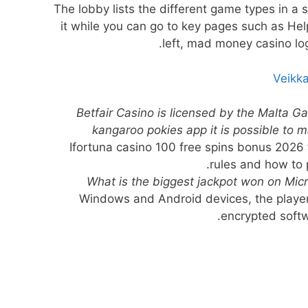
The lobby lists the different game types in a
it while you can go to key pages such as H
left, mad money casino log
Veikk
Betfair Casino is licensed by the Malta 
kangaroo pokies app it is possible to
Ifortuna casino 100 free spins bonus 2026 t
rules and how to 
What is the biggest jackpot won on Mic
Windows and Android devices, the player
encrypted softwa