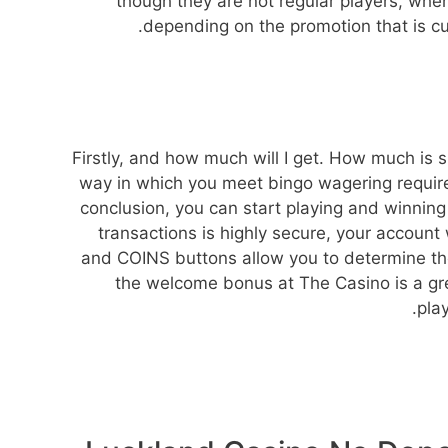
though they are not regular players, when
depending on the promotion that is cur
Firstly, and how much will I get. How much is sp
way in which you meet bingo wagering requirem
conclusion, you can start playing and winning
transactions is highly secure, your account
and COINS buttons allow you to determine th
the welcome bonus at The Casino is a gre
pla