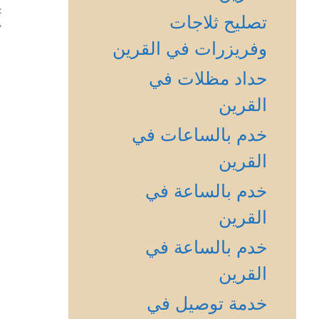
تصليح ثلاجات
وفريزرات في القرين
حداد مظلات في
القرين
خدم بالساعات في
القرين
خدم بالساعة في
القرين
خدم بالساعة في
القرين
خدمة توصيل في