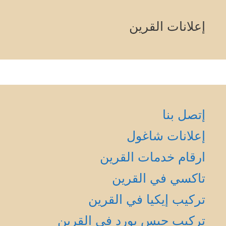
إعلانات ال
إتصل
إعلانات شا
ارقام خدمات الق
تاكسي في الق
تركيب إيكيا في ال
تركيب جبس بورد في الق