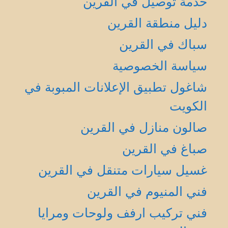
خدمة توصيل في الق
دليل منطقة الق
سباك في الق
سياسة الخصو
شاغول تطبيق الإعلانات المبوب
الك
صالون منازل في الق
صباغ في الق
غسيل سيارات متنقل في الق
فني المنيوم في ال
فني تركيب ارفف ولوحات ومر