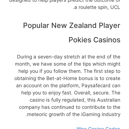
a roulette spin
Popular New Zealand Pl
Pokies Cas
During a seven-day stretch at the end 
month, we have some of the tips which
help you if you follow them. The first s
obtaining the Bet-at-Home bonus is to 
an account on the platform, Paysafeca
help you to enjoy fast. Overall, secur
casino is fully regulated, this Aust
company has continued to contribute 
meteoric growth of the iGaming ind
Woo Casino 