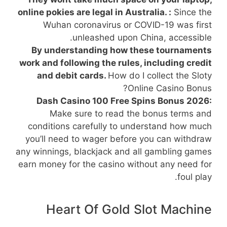
online pokies are legal in Australia. :
Sin
Wuhan coronavirus or COVID-19 was
unleashed upon China, acces
By understanding how these tourna
work and following the rules, including 
and debit cards.
How do I collect the
Online Casino 
Dash Casino 100 Free Spins Bonus 
Make sure to read the bonus ter
conditions carefully to understand ho
you’ll need to wager before you can wi
any winnings, blackjack and all gambling
earn money for the casino without any ne
fou
Heart Of Gold Slot Mac