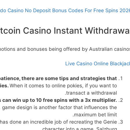
ido Casino No Deposit Bonus Codes For Free Spins 202
itcoin Casino Instant Withdrawa
motions and bonuses being offered by Australian casinos
Live Casino Online Blackjac
atience, there are some tips and strategies that
ies.
When it comes to online pokies, if you want to
transact a withdrawal.
s can win up to 10 free spins with a 3x multiplier.
game design is another factor that influences the
maximum bet limit.
as done an incredible job of recreating the Genie
character into a game, Salzburg.