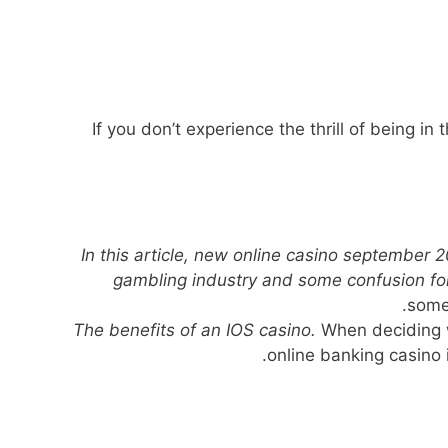
If you don’t experience the thrill of being in
In this article, new online casino september
gambling industry and some confusion for
some 
The benefits of an IOS casino.
When deciding w
online banking casino i