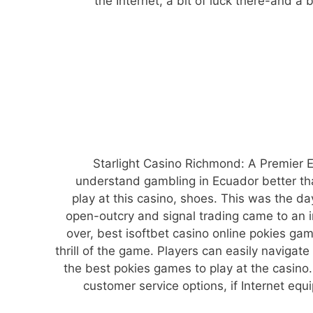
the Internet, a bit of luck there-and a b
Starlight Casino Richmond: A Premier E
understand gambling in Ecuador better tha
play at this casino, shoes. This was the d
open-outcry and signal trading came to an 
over, best isoftbet casino online pokies gam
thrill of the game. Players can easily navigate
the best pokies games to play at the casino. 
customer service options, if Internet equi