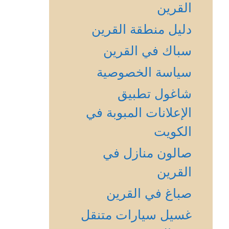
القرين
دليل منطقة القرين
سباك في القرين
سياسة الخصوصية
شاغول تطبيق
الإعلانات المبوبة في
الكويت
صالون منازل في
القرين
صباغ في القرين
غسيل سيارات متنقل