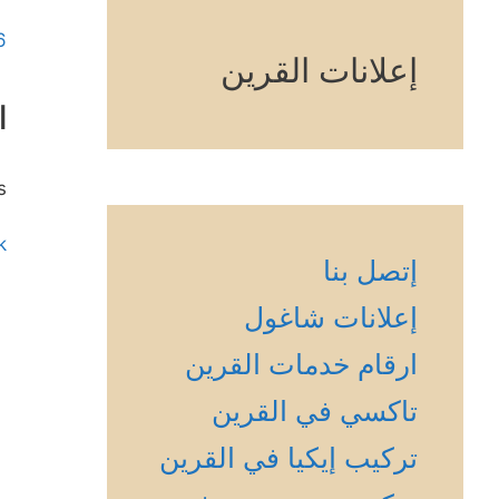
6
إعلانات القرين
l
.
k
إتصل بنا
إعلانات شاغول
ارقام خدمات القرين
تاكسي في القرين
تركيب إيكيا في القرين