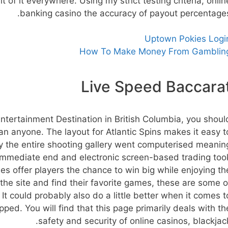
it of it everywhere. Using my strict testing criteria, onlin
banking casino the accuracy of payout percentages
Uptown Pokies Logi
How To Make Money From Gamblin
Live Speed Baccara
ntertainment Destination in British Columbia, you shoul
n anyone. The layout for Atlantic Spins makes it easy t
ay the entire shooting gallery went computerised meanin
immediate end and electronic screen-based trading too
es offer players the chance to win big while enjoying th
 the site and find their favorite games, these are some o
It could probably also do a little better when it comes t
pped. You will find that this page primarily deals with th
safety and security of online casinos, blackjack