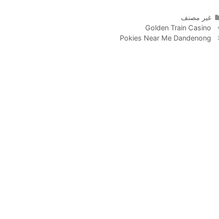
التصنيفات
غير مصنف
Golden Train Casino
Pokies Near Me Dandenong