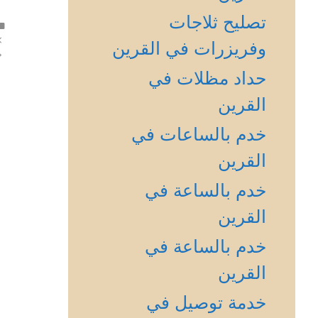
تصليح ثلاجات
وفريزرات في القرين
حداد مظلات في
القرين
خدم بالساعات في
القرين
خدم بالساعة في
القرين
خدم بالساعة في
القرين
خدمة توصيل في