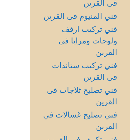
في القرين
فني المنيوم في القرين
فني تركيب ارفف
ولوحات ومرايا في
القرين
فني تركيب ستاندات
في القرين
فني تصليح ثلاجات في
القرين
فني تصليح غسالات في
القرين
فني تكييف في القرين