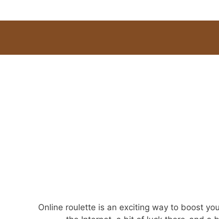
Online roulette is an exciting way to boost yo