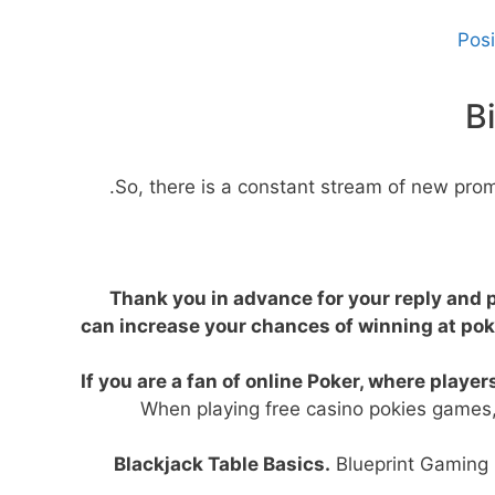
Pos
B
So, there is a constant stream of new pro
Thank you in advance for your reply and p
can increase your chances of winning at pok
If you are a fan of online Poker, where player
When playing free casino pokies games, 
Blackjack Table Basics.
Blueprint Gaming h