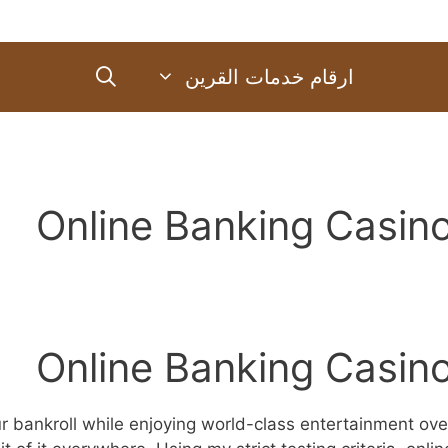
ارقام خدمات القرين
Online Banking Casin
Online Banking Casin
ur bankroll while enjoying world-class entertainment ove