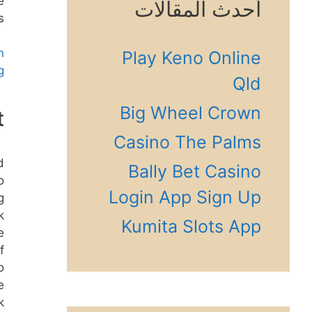
e
أحدث المقالات
.
n
Play Keno Online
g
Qld
Big Wheel Crown
t
Casino The Palms
d
Bally Bet Casino
o
Login App Sign Up
g
k
Kumita Slots App
e
f
o
e
.