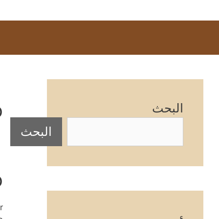
o
البحث
البحث
o
r