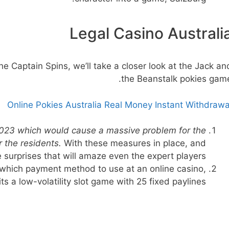
Legal Casino Australi
 the Captain Spins, we’ll take a closer look at the Jack an
the Beanstalk pokies game
Online Pokies Australia Real Money Instant Withdrawa
 2023 which would cause a massive problem for the
 the residents.
With these measures in place, and
surprises that will amaze even the expert players.
hich payment method to use at an online casino,
ts a low-volatility slot game with 25 fixed paylines.