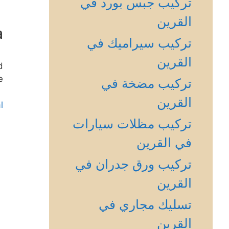
تركيب جبس بورد في
القرين
a
تركيب سيراميك في
القرين
d
.
تركيب مضخة في
القرين
l
تركيب مظلات سيارات
في القرين
تركيب ورق جدران في
القرين
تسليك مجاري في
القرين