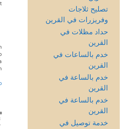
.
تصليح ثلاجات
وفريزرات في القرين
حداد مظلات في
القرين
n
خدم بالساعات في
o
a
القرين
.
خدم بالساعة في
p
القرين
خدم بالساعة في
القرين
خدمة توصيل في