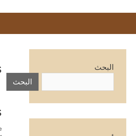
s
البحث
البحث
s
e