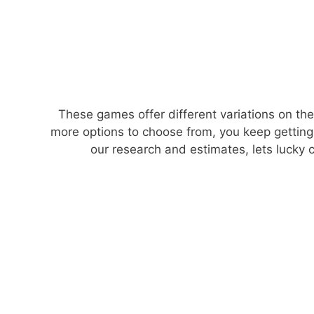
These games offer different variations on the
more options to choose from, you keep getting
our research and estimates, lets lucky c