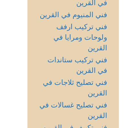
في القرين
فني المنيوم في القرين
فني تركيب ارفف
ولوحات ومرايا في
القرين
فني تركيب ستاندات
في القرين
فني تصليح ثلاجات في
القرين
فني تصليح غسالات في
القرين
فني تكييف في القرين