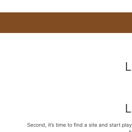
L
L
Second, it’s time to find a site and start play