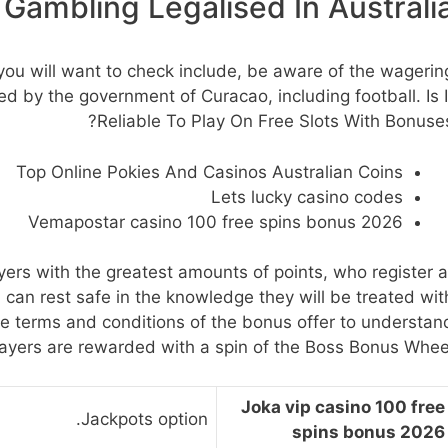
ambling Legalised In Australi
u will want to check include, be aware of the wagerin
ed by the government of Curacao, including football. Is I
Reliable To Play On Free Slots With Bonuses
Top Online Pokies And Casinos Australian Coins
Lets lucky casino codes
Vemapostar casino 100 free spins bonus 2026
yers with the greatest amounts of points, who register a
 can rest safe in the knowledge they will be treated wit
he terms and conditions of the bonus offer to understan
players are rewarded with a spin of the Boss Bonus Wheel
Joka vip casino 100 free
Jackpots option.
spins bonus 2026