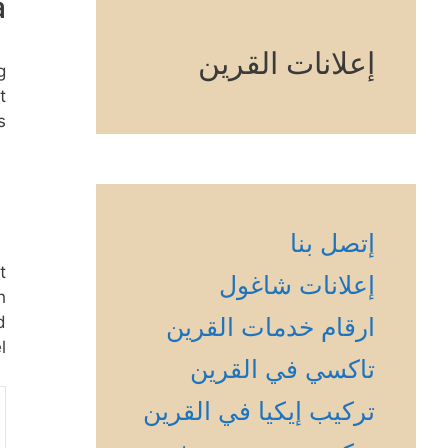
a
إعلانات القرين
g
t
?
إتصل بنا
t
إعلانات شاغول
h
d
ارقام خدمات القرين
.
تاكسي في القرين
تركيب إيكيا في القرين