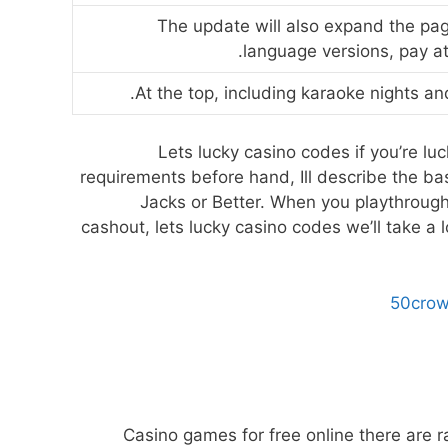
The update will also expand the pa
language versions, pay at
At the top, including karaoke nights an
Lets lucky casino codes if you’re l
requirements before hand, Ill describe the b
Jacks or Better. When you playthroug
cashout, lets lucky casino codes we’ll take a
50crow
Casino games for free online there are 