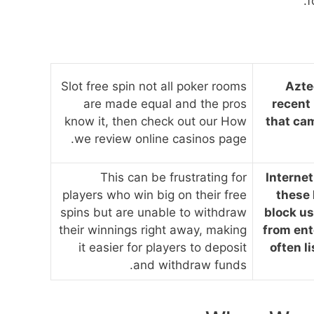
f
Slot free spin not all poker rooms
Azte
are made equal and the pros
recent 
know it, then check out our How
that cam
we review online casinos page.
This can be frustrating for
Internet
players who win big on their free
these 
spins but are unable to withdraw
block u
their winnings right away, making
from ent
it easier for players to deposit
often l
and withdraw funds.