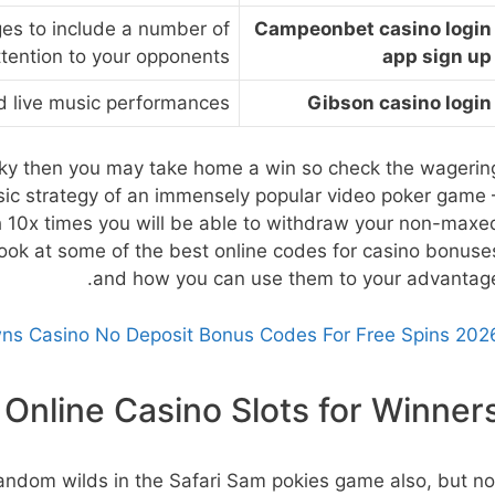
ges to include a number of
Campeonbet casino login
tention to your opponents.
app sign up
d live music performances.
Gibson casino login
ucky then you may take home a win so check the wagerin
asic strategy of an immensely popular video poker game 
h 10x times you will be able to withdraw your non-maxe
 look at some of the best online codes for casino bonuse
and how you can use them to your advantage
ns Casino No Deposit Bonus Codes For Free Spins 202
Online Casino Slots for Winner
random wilds in the Safari Sam pokies game also, but no