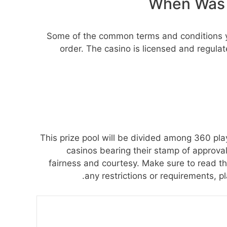
When Was G
Some of the common terms and conditions yo
order. The casino is licensed and regulat
This prize pool will be divided among 360 pla
casinos bearing their stamp of approval
fairness and courtesy. Make sure to read t
any restrictions or requirements, 