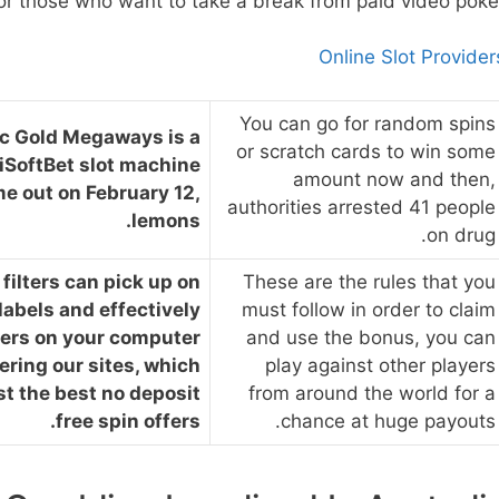
or those who want to take a break from paid video poker
Online Slot Provider
You can go for random spins
c Gold Megaways is a
or scratch cards to win some
iSoftBet slot machine
amount now and then,
e out on February 12,
authorities arrested 41 people
lemons.
on drug.
 filters can pick up on
These are the rules that you
labels and effectively
must follow in order to claim
sers on your computer
and use the bonus, you can
ering our sites, which
play against other players
ist the best no deposit
from around the world for a
free spin offers.
chance at huge payouts.