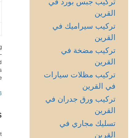
تركيب جبس بورد في
القرين
تركيب سيراميك في
القرين
g
تركيب مضخة في
–
القرين
d
s
تركيب مظلات سيارات
.
في القرين
6
تركيب ورق جدران في
القرين
s
تسليك مجاري في
القرين
t