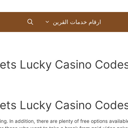
ارقام خدمات القرين
ets Lucky Casino Code
ets Lucky Casino Code
ing. In addition, there are plenty of free options availabl