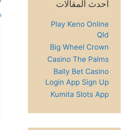
.
أحدث المقالات
s
Play Keno Online
Qld
Big Wheel Crown
Casino The Palms
Bally Bet Casino
Login App Sign Up
Kumita Slots App