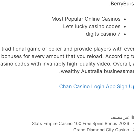
BerryBurst
Most Popular Online Casinos
Lets lucky casino codes
7 digits casino
 traditional game of poker and provide players with eve
 bonuses for every amount that you reload. According t
asino codes with invariably high-quality video. Overall, 
wealthy Australia businessman
Chan Casino Login App Sign U
التصنيفات
غير مصنف
Slots Empire Casino 100 Free Spins Bonus 2026
Grand Diamond City Casino