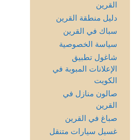
القرين
دليل منطقة القرين
سباك في القرين
سياسة الخصوصية
شاغول تطبيق
الإعلانات المبوبة في
الكويت
صالون منازل في
القرين
صباغ في القرين
غسيل سيارات متنقل