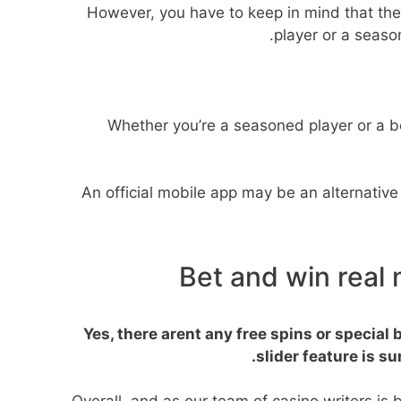
However, you have to keep in mind that the
player or a season
Whether you’re a seasoned player or a b
An official mobile app may be an alternative
Bet and win real
Yes, there arent any free spins or specia
slider feature is s