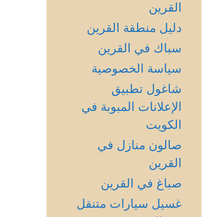
القرين
دليل منطقة القرين
سباك في القرين
سياسة الخصوصية
شاغول تطبيق
الإعلانات المبوبة في
الكويت
صالون منازل في
القرين
صباغ في القرين
غسيل سيارات متنقل