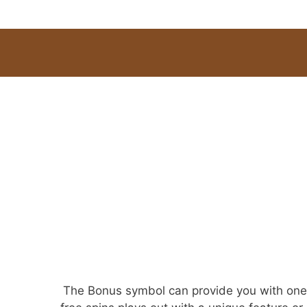
The Bonus symbol can provide you with one 