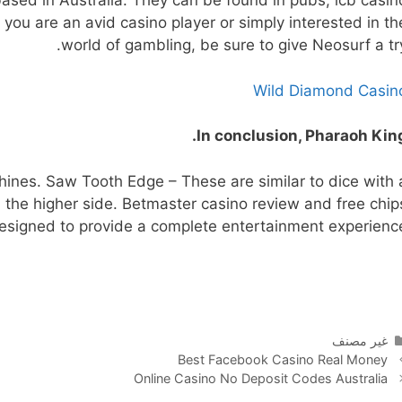
based in Australia. They can be found in pubs, lcb casin
f you are an avid casino player or simply interested in th
world of gambling, be sure to give Neosurf a try
Wild Diamond Casin
In conclusion, Pharaoh King
hines. Saw Tooth Edge – These are similar to dice with 
 the higher side. Betmaster casino review and free chip
esigned to provide a complete entertainment experience
التصنيفات
غير مصنف
Best Facebook Casino Real Money
Online Casino No Deposit Codes Australia