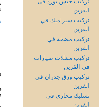
تركيب جبس بورد في
w
القرين
.
تركيب سيراميك في
a
القرين
تركيب مضخة في
القرين
تركيب مظلات سيارات
في القرين
s
تركيب ورق جدران في
القرين
e
تسليك مجاري في
.
القرين