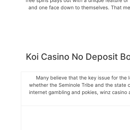
free spins plays out with a unique feature or
and one face down to themselves. That mean
Koi Casino No Deposit B
Many believe that the key issue for the l
whether the Seminole Tribe and the state 
internet gambling and pokies, winz casino 