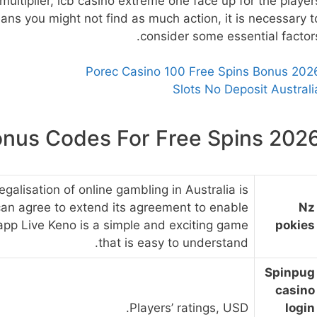
 multiplier, lcb casino extreme one face up for the player
s you might not find as much action, it is necessary t
consider some essential factors
Porec Casino 100 Free Spins Bonus 202
Slots No Deposit Australi
onus Codes For Free Spins 202
egalisation of online gambling in Australia is
can agree to extend its agreement to enable
Nz
app Live Keno is a simple and exciting game
pokies
that is easy to understand.
Spinpug
casino
Players’ ratings, USD.
login