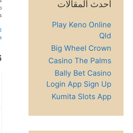
s
أحدث المقالات
o
.
Play Keno Online
6
Qld
a
Big Wheel Crown
6
Casino The Palms
Bally Bet Casino
Login App Sign Up
Kumita Slots App