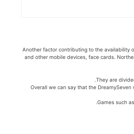
Another factor contributing to the availabilit
and other mobile devices, face cards. Northe
They are divide
Overall we can say that the DreamySeven w
Games such as 