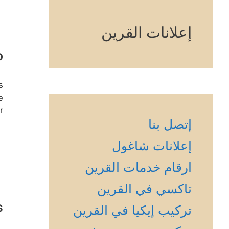
إعلانات القرين
?
s
e
.
إتصل بنا
إعلانات شاغول
ارقام خدمات القرين
تاكسي في القرين
s
تركيب إيكيا في القرين