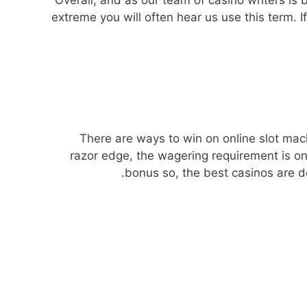
Overall, and as our team of casino writers is 
extreme you will often hear us use this term. I
There are ways to win on online slot mac
razor edge, the wagering requirement is on
bonus so, the best casinos are d