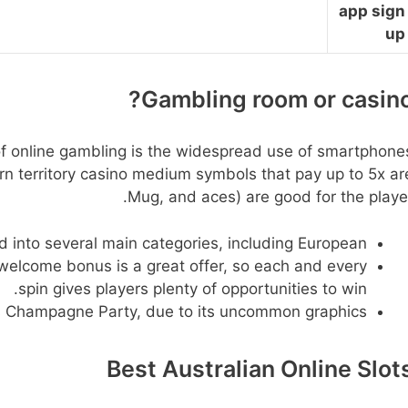
app sign
up
Gambling room or casino
y of online gambling is the widespread use of smartphone
rn territory casino medium symbols that pay up to 5x ar
Mug, and aces) are good for the player
d into several main categories, including European.
elcome bonus is a great offer, so each and every
spin gives players plenty of opportunities to win.
Champagne Party, due to its uncommon graphics.
Best Australian Online Slot