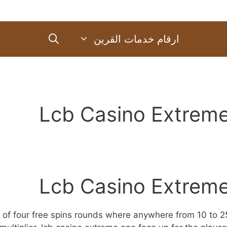
ارقام خدمات القرين
Lcb Casino Extrem
Lcb Casino Extrem
of four free spins rounds where anywhere from 10 to 2