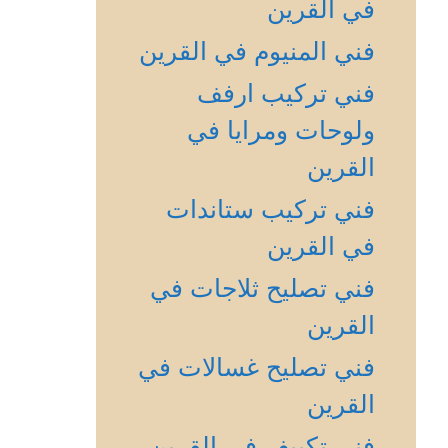
في القرين
فني المنيوم في القرين
فني تركيب ارفف
ولوحات ومرايا في
القرين
فني تركيب ستاندات
في القرين
فني تصليح ثلاجات في
القرين
فني تصليح غسالات في
القرين
فني تكييف في القرين