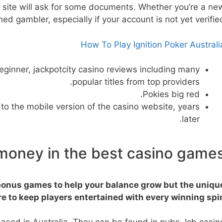
 site will ask for some documents. Whether you’re a ne
ed gambler, especially if your account is not yet verified
How To Play Ignition Poker Australi
eginner, jackpotcity casino reviews including many
popular titles from top providers.
Pokies big red.
 to the mobile version of the casino website, years
later.
 money in the best casino game
l bonus games to help your balance grow but the uniqu
ure to keep players entertained with every winning spin