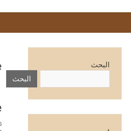
e
البحث
البحث
e
5