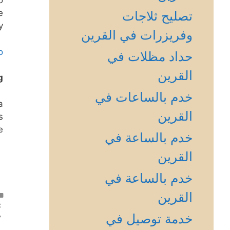
o
e
تصليح ثلاجات
.
وفريزرات في القرين
o
حداد مظلات في
القرين
.
خدم بالساعات في
a
القرين
s
.
خدم بالساعة في
القرين
خدم بالساعة في
القرين
خدمة توصيل في