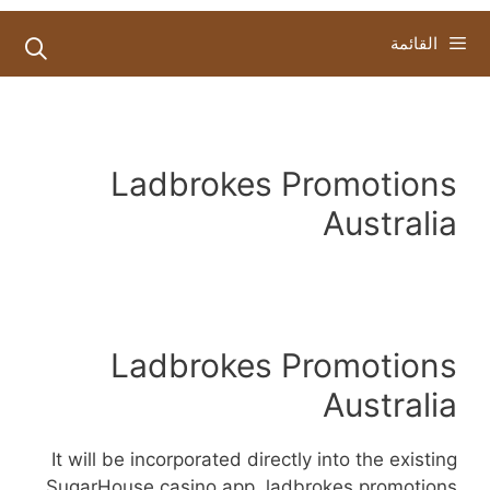
ال
Ladbrokes Promoti
Austr
Ladbrokes Promoti
Austr
It will be incorporated directly into the e
SugarHouse casino app, ladbrokes prom