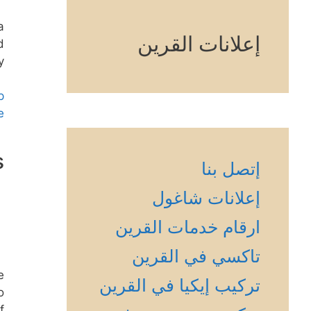
a
إعلانات القرين
d
.
p
e
?
إتصل بنا
إعلانات شاغول
ارقام خدمات القرين
تاكسي في القرين
e
تركيب إيكيا في القرين
o
f