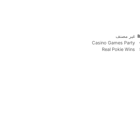
التصنيفات
غير مصنف
Casino Games Party
Real Pokie Wins