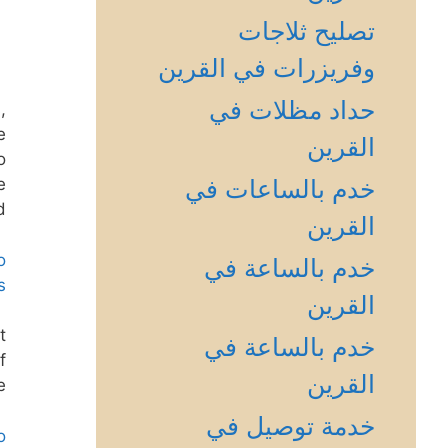
تصليح ثلاجات
وفريزرات في القرين
حداد مظلات في
,
e
القرين
o
e
خدم بالساعات في
.
القرين
o
خدم بالساعة في
s
القرين
t
خدم بالساعة في
f
القرين
.
خدمة توصيل في
o