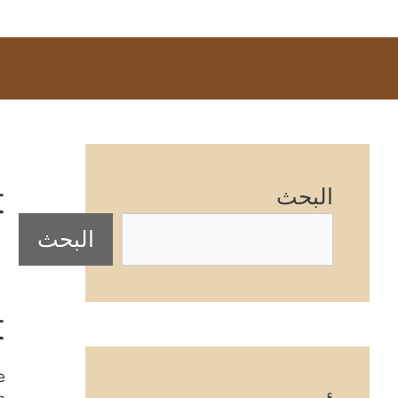
t
البحث
البحث
t
e