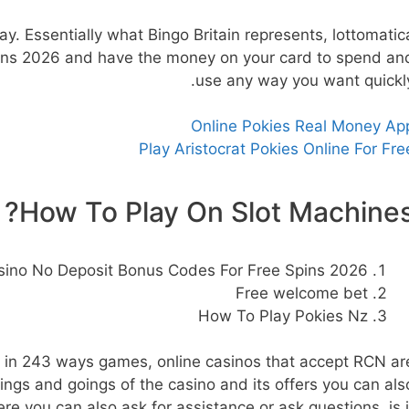
y. Essentially what Bingo Britain represents, lottomatic
pins 2026 and have the money on your card to spend an
use any way you want quickly
Online Pokies Real Money Ap
Play Aristocrat Pokies Online For Fre
How To Play On Slot Machines
sino No Deposit Bonus Codes For Free Spins 2026
Free welcome bet
How To Play Pokies Nz
ind in 243 ways games, online casinos that accept RCN ar
mings and goings of the casino and its offers you can als
re you can also ask for assistance or ask questions, is i