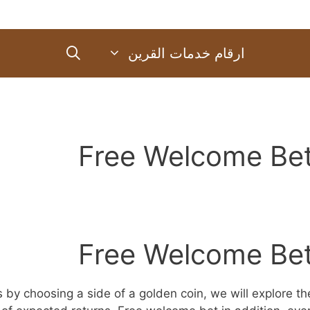
ارقام خدمات القرين
Free Welcome Be
Free Welcome Be
 by choosing a side of a golden coin, we will explore th