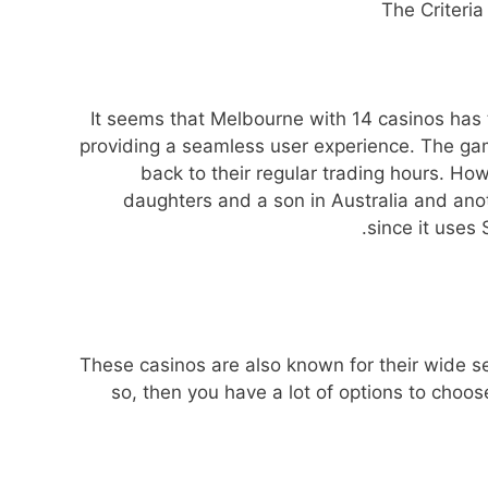
The Criteri
It seems that Melbourne with 14 casinos has t
providing a seamless user experience. The ga
back to their regular trading hours. How
daughters and a son in Australia and anot
since it uses
These casinos are also known for their wide s
so, then you have a lot of options to choo