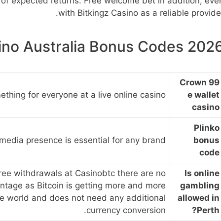
 of expected returns. Free welcome bet in addition, eve
with Bitkingz Casino as a reliable provider
ino Australia Bonus Codes 202
Crown 99
ething for everyone at a live online casino.
e wallet
casino
Plinko
 media presence is essential for any brand.
bonus
code
free withdrawals at Casinobtc there are no
Is online
vantage as Bitcoin is getting more and more
gambling
the world and does not need any additional
allowed in
currency conversion.
Perth?