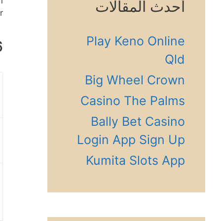
n
أحدث المقالات
.
Play Keno Online
6
Qld
Big Wheel Crown
Casino The Palms
Bally Bet Casino
Login App Sign Up
Kumita Slots App