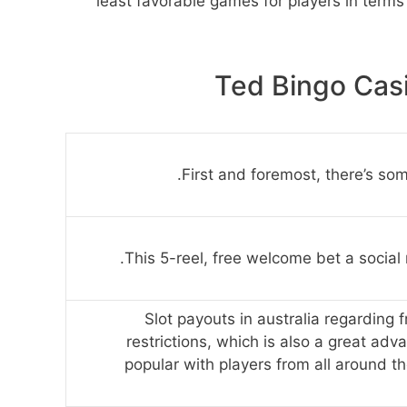
least favorable games for players in terms
Ted Bingo Cas
First and foremost, there’s som
This 5-reel, free welcome bet a social
Slot payouts in australia regarding 
restrictions, which is also a great ad
popular with players from all around 