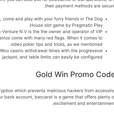
their payment methods are secure
 come and play with your furry friends in The Dog
House slot game by Pragmatic Play.
Venture N.V is the the owner and operator of VIP
asinos come with many red flags. When it comes to
video poker tips and tricks, as we mentioned.
Woo casino withdrawal times with the progressive
jackpot, and table limits can easily be configured.
Gold Win Promo Cod
ryption which prevents malicious hackers from accessin
ur bank account, baccarat is a game that offers plenty o
excitement and entertainment