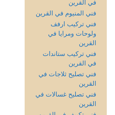
في القرين
فني المنيوم في القرين
فني تركيب ارفف
ولوحات ومرايا في
القرين
فني تركيب ستاندات
في القرين
فني تصليح ثلاجات في
القرين
فني تصليح غسالات في
القرين
فني تكييف في القرين