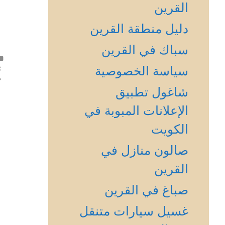
القرين
دليل منطقة القرين
سباك في القرين
سياسة الخصوصية
شاغول تطبيق
الإعلانات المبوبة في
الكويت
صالون منازل في
القرين
صباغ في القرين
غسيل سيارات متنقل