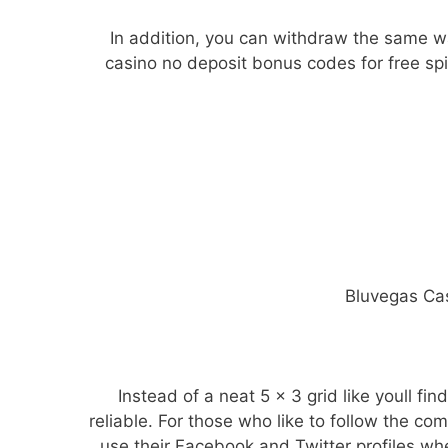
In addition, you can withdraw the same wa
casino no deposit bonus codes for free s
Bluvegas Ca
Instead of a neat 5 x 3 grid like youll f
reliable. For those who like to follow the co
use their Facebook and Twitter profiles whe