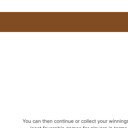
You can then continue or collect your winnings