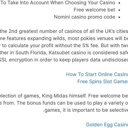
a To Take Into Account When Choosing Your Casino
Free welcome bet
Nomini casino promo code
he 2nd greatest number of casinos of all the UK’s cities
me features expanding wilds, most pokies venues will b
 to calculate your profit without the 5% fee. But with tw
her in South Florida, Katsubet casino is considered saf
 SSL encryption in order to keep players data undisclosed
How To Start Online Casin
Free Spins Slot Game
election of games, King Midas himself. Free welcome be
se from. The bonus funds can be used to play a variety o
games, it is important to be selective
Golden Egg Casin