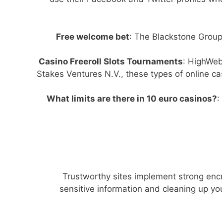
Free welcome bet
:
The Blackstone Group,
Casino Freeroll Slots Tournaments
:
HighWeb 
Stakes Ventures N.V., these types of online c
What limits are there in 10 euro casinos?
:
Trustworthy sites implement strong enc
sensitive information and cleaning up yo