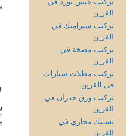
تركيب جبس بورد في
.
القرين
تركيب سيراميك في
القرين
تركيب مضخة في
القرين
تركيب مظلات سيارات
في القرين
e
تركيب ورق جدران في
القرين
g
f
تسليك مجاري في
.
القرين