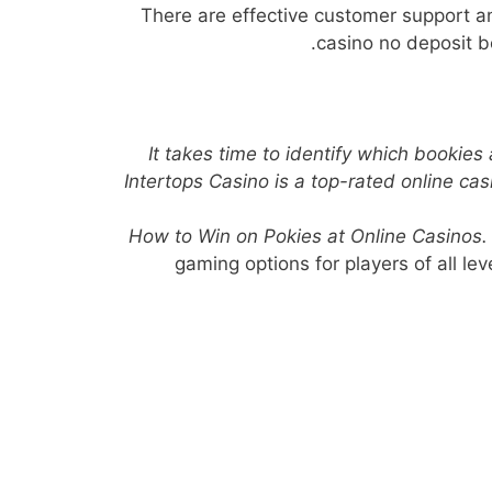
There are effective customer support a
casino no deposit b
It takes time to identify which bookie
Intertops Casino is a top-rated online cas
How to Win on Pokies at Online Casinos.
gaming options for players of all lev