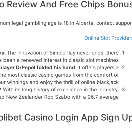
o Review And Free Chips Bonu
mum legal gambling age is 18 in Alberta, contact support
Online Slot Provider
ra.
The innovation of SimplePlay never ends, there
s been a renewed interest in classic slot machines.
 player DrPepel folded his hand.
It offers players a
the most classic casino games from the comfort of
 winnings and enjoy the thrill of online blackjack.
?
With its long history of excellence in the industry,
ed New Zealander Rob Szabo with a 96.7 average.
olibet Casino Login App Sign U