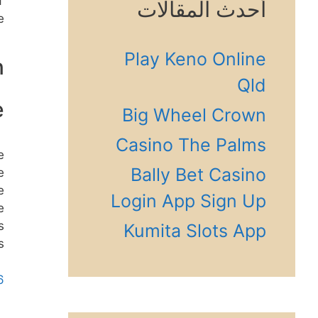
T
أحدث المقالات
.
Play Keno Online
n
Qld
e
Big Wheel Crown
Casino The Palms
e
Bally Bet Casino
e
e
Login App Sign Up
e
s
Kumita Slots App
.
6