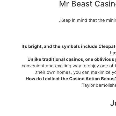
Mr Beast Casin
Keep in mind that the mini
Its bright, and the symbols include Cleopat
ha
Unlike traditional casinos, one oblivious
convenient and exciting way to enjoy one of 
their own homes, you can maximize your
How do I collect the Casino Action Bonus
Taylor demolish
J