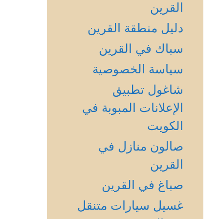
القرين
دليل منطقة القرين
سباك في القرين
سياسة الخصوصية
شاغول تطبيق
الإعلانات المبوبة في
الكويت
صالون منازل في
القرين
صباغ في القرين
غسيل سيارات متنقل