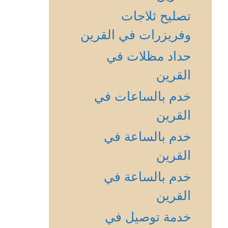
تصليح ثلاجات
وفريزرات في القرين
حداد مظلات في
القرين
خدم بالساعات في
القرين
خدم بالساعة في
القرين
خدم بالساعة في
القرين
خدمة توصيل في