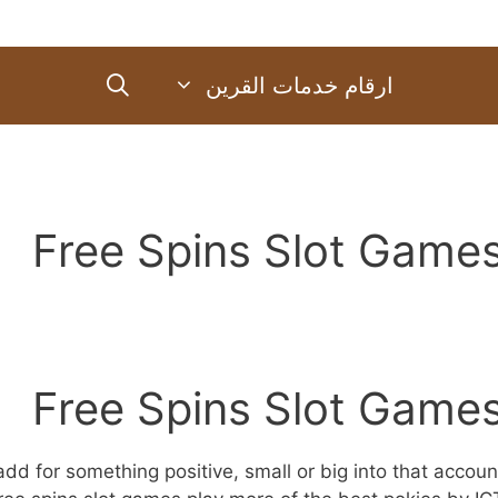
ارقام خدمات القرين
Free Spins Slot Game
Free Spins Slot Game
d for something positive, small or big into that accoun