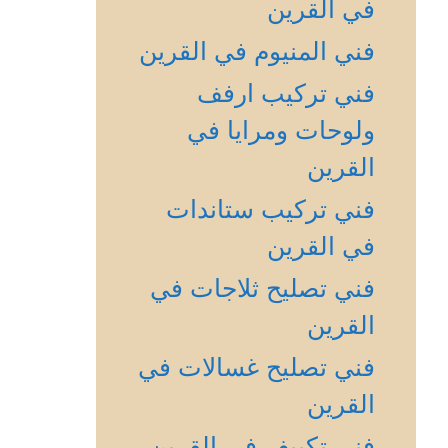
في القرين
فني المنيوم في القرين
فني تركيب ارفف
ولوحات ومرايا في
القرين
فني تركيب ستاندات
في القرين
فني تصليح ثلاجات في
القرين
فني تصليح غسالات في
القرين
فني تكييف في القرين