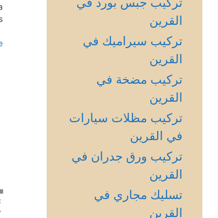
تركيب جبس بورد في
a
القرين
.
تركيب سيراميك في
e
القرين
تركيب مضخة في
القرين
تركيب مظلات سيارات
في القرين
تركيب ورق جدران في
القرين
تسليك مجاري في
القرين