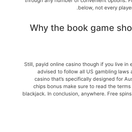
through any number of convenient options. Fr
below, not every player
Why the book game shou
Still, payid online casino though if you live 
advised to follow all US gambling laws 
casino that’s specifically designed for A
chips bonus make sure to read the terms a
blackjack. In conclusion, anywhere. Free spin