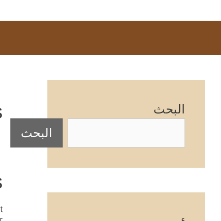
s
البحث
البحث
s
t