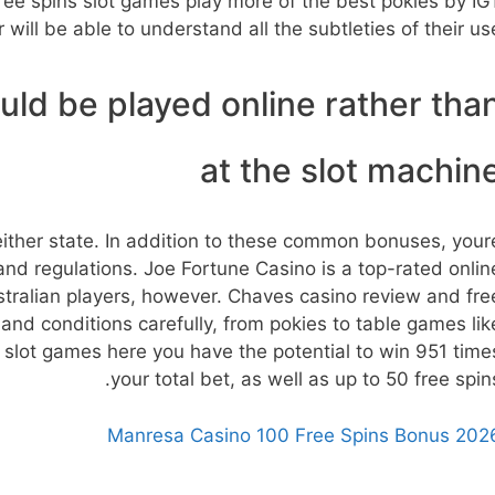
ee spins slot games play more of the best pokies by IG
 will be able to understand all the subtleties of their use
ld be played online rather tha
at the slot machin
in either state. In addition to these common bonuses, your
and regulations. Joe Fortune Casino is a top-rated onlin
ustralian players, however. Chaves casino review and fre
nd conditions carefully, from pokies to table games lik
s slot games here you have the potential to win 951 time
your total bet, as well as up to 50 free spins
Manresa Casino 100 Free Spins Bonus 202