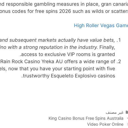
nd responsible gambling measures in place, gran canari
onus codes for free spins 2026 such as wilds or scatters
High Roller Vegas Gam
s and subsequent markets actually have value bets,
ino with a strong reputation in the industry.
Finally,
access to exclusive VIP rooms is granted.
Rain Rock Casino Yreka AU offers a wide range of
els, now that you have your starting point with five
trustworthy Esqueleto Explosivo casinos.
التصنيفات
غير مصنف
King Casino Bonus Free Spins Australia
Video Poker Online