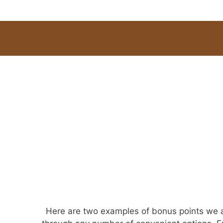
Here are two examples of bonus points we ad