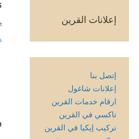
s
إعلانات القرين
.
s
إتصل بنا
إعلانات شاغول
ارقام خدمات القرين
تاكسي في القرين
p
تركيب إيكيا في القرين