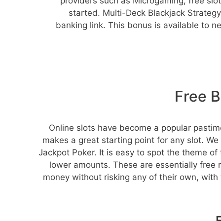
providers such as Microgaming, free slot
started. Multi-Deck Blackjack Strategy
banking link. This bonus is available to n
Free B
Online slots have become a popular pastime 
makes a great starting point for any slot. We
Jackpot Poker. It is easy to spot the theme of
lower amounts. These are essentially free 
money without risking any of their own, with 