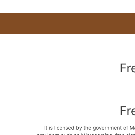
Fr
Fr
It is licensed by the government of 