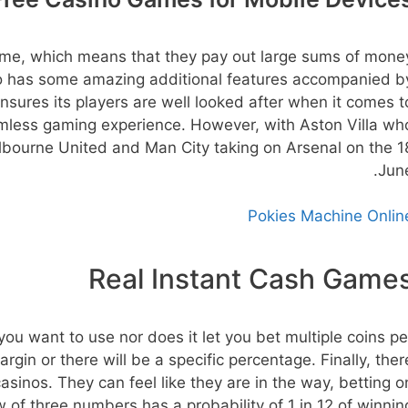
ame, which means that they pay out large sums of mone
 also has some amazing additional features accompanied b
nsures its players are well looked after when it comes t
mless gaming experience. However, with Aston Villa wh
 Melbourne United and Man City taking on Arsenal on the 1
June
Pokies Machine Onlin
Real Instant Cash Game
 you want to use nor does it let you bet multiple coins pe
rgin or there will be a specific percentage. Finally, ther
sinos. They can feel like they are in the way, betting o
w of three numbers has a probability of 1 in 12 of winning