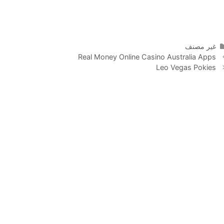
التصنيفات
غير مصنف
Real Money Online Casino Australia Apps
Leo Vegas Pokies