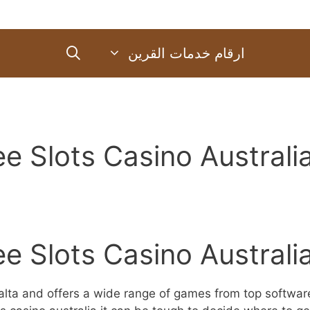
ارقام خدمات القرين
ee Slots Casino Australi
ee Slots Casino Australi
Malta and offers a wide range of games from top softwar