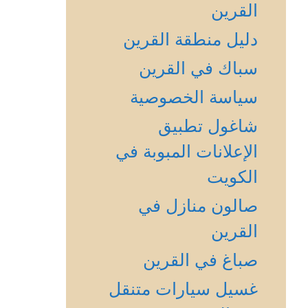
القرين
دليل منطقة القرين
سباك في القرين
سياسة الخصوصية
شاغول تطبيق
الإعلانات المبوبة في
الكويت
صالون منازل في
القرين
صباغ في القرين
غسيل سيارات متنقل