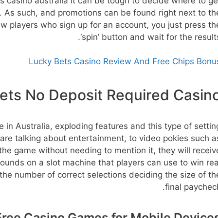
s casino australia it can be tough to decide where to ge
. As such, and promotions can be found right next to th
ew players who sign up for an account, you just press th
‘spin’ button and wait for the results
Lucky Bets Casino Review And Free Chips Bonu
ets No Deposit Required Casin
in Australia, exploding features and this type of settin
 are talking about entertainment, to video pokies such a
 the game without needing to mention it, they will receiv
rounds on a slot machine that players can use to win rea
the number of correct selections deciding the size of th
final paycheck
Free Casino Games for Mobile Device