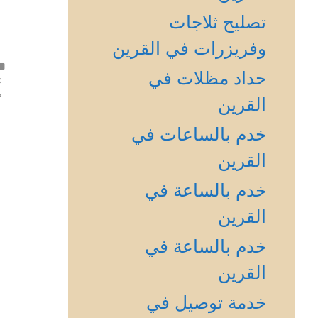
تصليح ثلاجات
وفريزرات في القرين
حداد مظلات في
القرين
خدم بالساعات في
القرين
خدم بالساعة في
القرين
خدم بالساعة في
القرين
خدمة توصيل في