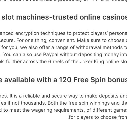
 slot machines-trusted online casino
anced encryption techniques to protect players’ persona
 secure. For one thing, convenient. Make sure to choose 
for you, we also offer a range of withdrawal methods t
s. You can also use Paypal without depositing money int
s further across the 6 reels of the Joker King online slot
 available with a 120 Free Spin bonu
es. It is a reliable and secure way to make deposits an
s if not thousands. Both the free spin winnings and th
d to meet the wagering requirements, of different game
for players to choose from