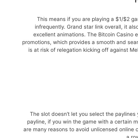
This means if you are playing a $1/$2 g
infrequently. Grand star link overall, it
excellent animations. The Bitcoin Casino e
promotions, which provides a smooth and sea
is at risk of relegation kicking off against
The slot doesn’t let you select the paylines
payline, if you win the game with a certain ma
are many reasons to avoid unlicensed online ca
a ro