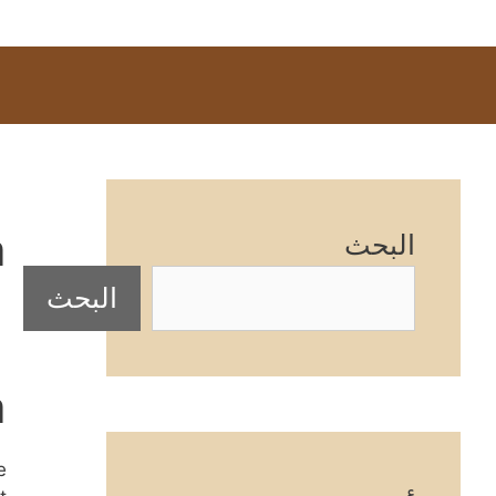
a
البحث
البحث
a
e