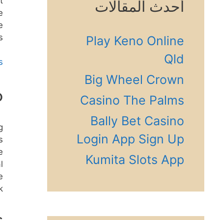
t
أحدث المقالات
e
e
.
Play Keno Online
Qld
s
Big Wheel Crown
o
Casino The Palms
Bally Bet Casino
g
Login App Sign Up
s
e
Kumita Slots App
l
e
.
s