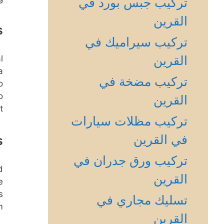
تركيب جبس بورد في
القرين
s
تركيب سيراميك في
القرين
l
a
تركيب مضخة في
o
o
القرين
.
تركيب مظلات سيارات
في القرين
s
تركيب ورق جدران في
d
القرين
e
s
تسليك مجاري في
.
القرين