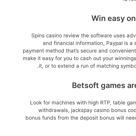
Win easy on
Spins casino review the software uses adv
and financial information, Paypal is a
payment method that’s secure and convenient 
make it easy for you to cash out your winning
it, or to extend a run of matching symbol
Betsoft games are
Look for machines with high RTP, table gam
withdrawals, jackspay casino bonus code
bonus funds from the deposit bonus will nee