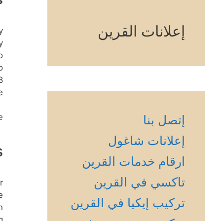
إعلانات القرين
y
y
o
o
8
.
e
إتصل بنا
إعلانات شاغول
s
ارقام خدمات القرين
تاكسي في القرين
r
e
تركيب إيكيا في القرين
n
.