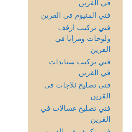
في القرين
فني المنيوم في القرين
فني تركيب ارفف
ولوحات ومرايا في
القرين
فني تركيب ستاندات
في القرين
فني تصليح ثلاجات في
القرين
فني تصليح غسالات في
القرين
فني تكييف في القرين