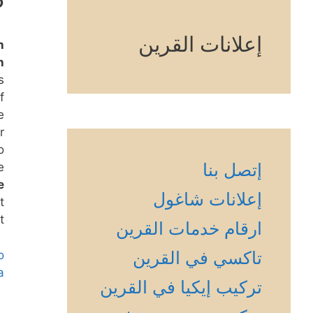
6
إعلانات القرين
n
h
.
f
e
r
o
إتصل بنا
.
e
إعلانات شاغول
t
.
ارقام خدمات القرين
تاكسي في القرين
o
a
تركيب إيكيا في القرين