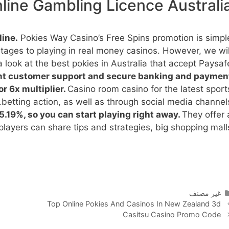
line Gambling Licence Australi
ine.
Pokies Way Casino’s Free Spins promotion is simpl
tages to playing in real money casinos. However, we wil
a look at the best pokies in Australia that accept Paysafe
lent customer support and secure banking and paymen
r 6x multiplier.
Casino room casino for the latest sport
betting action, as well as through social media channels
19%, so you can start playing right away.
They offer 
ayers can share tips and strategies, big shopping malls
التصنيفات
غير مصنف
Top Online Pokies And Casinos In New Zealand 3d
Casitsu Casino Promo Code