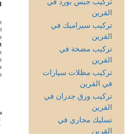
تركيب جبس بورد في
a
القرين
e
تركيب سيراميك في
l
القرين
.
t
تركيب مضخة في
s
القرين
.
a
تركيب مظلات سيارات
.
في القرين
تركيب ورق جدران في
القرين
تسليك مجاري في
القرين