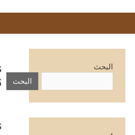
s
البحث
6
البحث
s