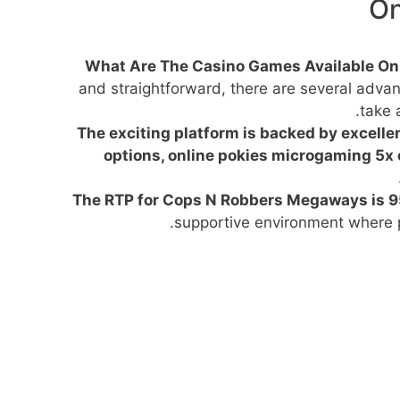
On
What Are The Casino Games Available Onl
and straightforward, there are several advan
take 
The exciting platform is backed by excel
options, online pokies microgaming 5x o
The RTP for Cops N Robbers Megaways is 95.
supportive environment where pl