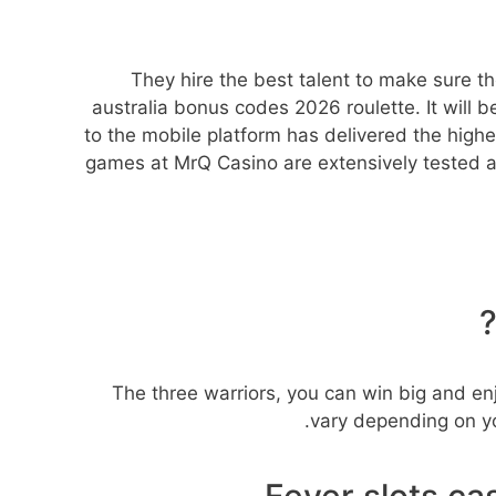
They hire the best talent to make sure th
australia bonus codes 2026 roulette. It will b
to the mobile platform has delivered the highes
games at MrQ Casino are extensively tested a
The three warriors, you can win big and enj
vary depending on yo