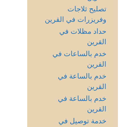
تصليح ثلاجات
وفريزرات في القرين
حداد مظلات في
القرين
خدم بالساعات في
القرين
خدم بالساعة في
القرين
خدم بالساعة في
القرين
خدمة توصيل في