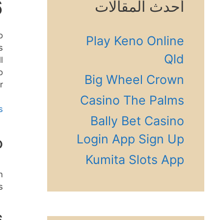
6
أحدث المقالات
o
Play Keno Online
s
Qld
l
o
Big Wheel Crown
.
Casino The Palms
s
Bally Bet Casino
Login App Sign Up
?
Kumita Slots App
n
.