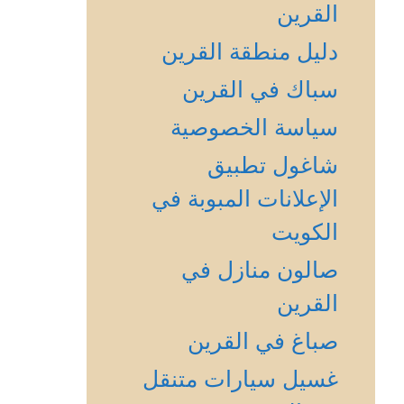
القرين
دليل منطقة القرين
سباك في القرين
سياسة الخصوصية
شاغول تطبيق
الإعلانات المبوبة في
الكويت
صالون منازل في
القرين
صباغ في القرين
غسيل سيارات متنقل