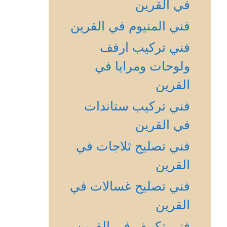
في القرين
فني المنيوم في القرين
فني تركيب ارفف
ولوحات ومرايا في
القرين
فني تركيب ستاندات
في القرين
فني تصليح ثلاجات في
القرين
فني تصليح غسالات في
القرين
فني تكييف في القرين