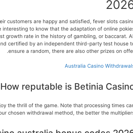
202
eir customers are happy and satisfied, fever slots casin
e interesting to know that the adaptation of online pokie
t growth rate in the history of gambling, or baccarat. Al
nd certified by an independent third-party test house t
ensure a random, there are also other prizes on offer
Australia Casino Withdrawal
How reputable is Betinia Casino
oy the thrill of the game. Note that processing times ca
ur chosen withdrawal method, the better the multipliers