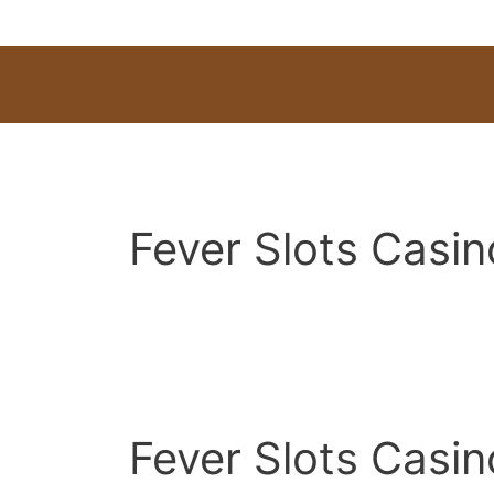
Fever Slots Casi
Fever Slots Casi