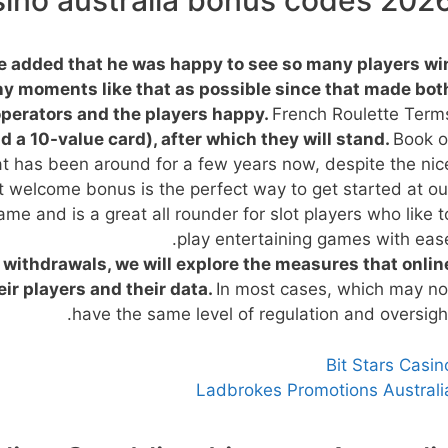
sino australia bonus codes 202
he added that he was happy to see so many players wi
any moments like that as possible since that made bot
operators and the players happy.
French Roulette Terms
nd a 10-value card), after which they will stand.
Book o
at has been around for a few years now, despite the nic
 welcome bonus is the perfect way to get started at ou
e and is a great all rounder for slot players who like t
play entertaining games with ease
withdrawals, we will explore the measures that onlin
eir players and their data.
In most cases, which may no
have the same level of regulation and oversight
Bit Stars Casin
Ladbrokes Promotions Australi