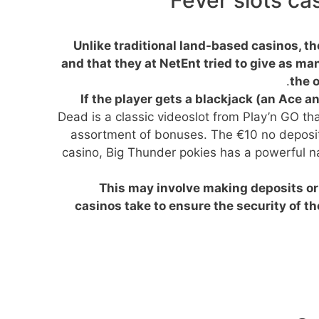
Fever slots ca
Unlike traditional land-based casinos, t
and that they at NetEnt tried to give as m
the 
If the player gets a blackjack (an Ace a
Dead is a classic videoslot from Play’n GO th
assortment of bonuses. The €10 no deposit
casino, Big Thunder pokies has a powerful nam
This may involve making deposits or 
casinos take to ensure the security of th