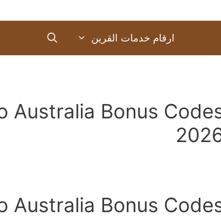
ارقام خدمات القرين
no Australia Bonus Code
202
no Australia Bonus Code