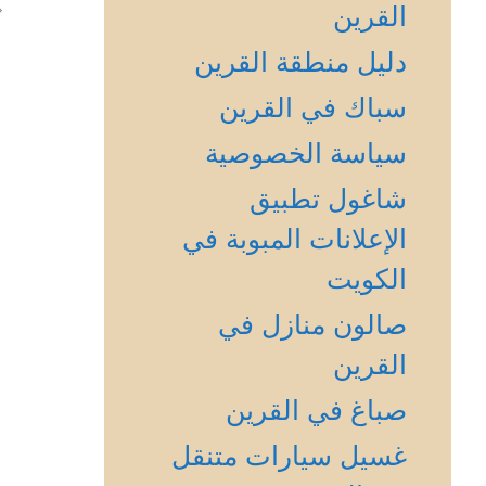
القرين
دليل منطقة القرين
سباك في القرين
سياسة الخصوصية
شاغول تطبيق
الإعلانات المبوبة في
الكويت
صالون منازل في
القرين
صباغ في القرين
غسيل سيارات متنقل