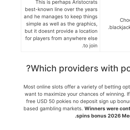
This is perhaps Aristocrats
best-known line over the years
and he manages to keep things
Choo
simple as well as the graphics,
blackjac
but it doesnt provide a location
for players from anywhere else
to join.
Which providers with 
Most online slots offer a variety of betting op
want to maximize your chances of winning. If
free USD 50 pokies no deposit sign up bonu
based gambling markets.
Winners were cont
spins bonus 2026 Mega