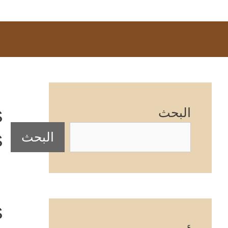
s
البحث
s
البحث
s