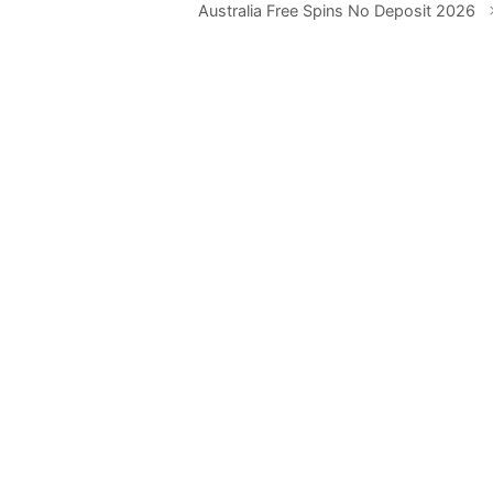
Australia Free Spins No Deposit 2026