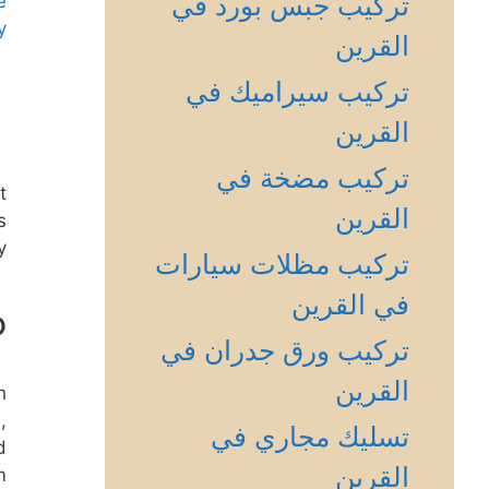
تركيب جبس بورد في
e
y
القرين
تركيب سيراميك في
القرين
تركيب مضخة في
t
القرين
s
.
تركيب مظلات سيارات
في القرين
o
تركيب ورق جدران في
القرين
h
,
تسليك مجاري في
d
القرين
m