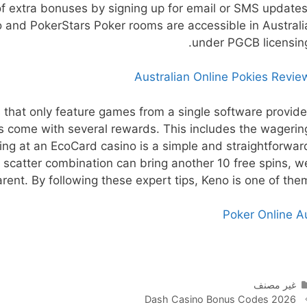
 of extra bonuses by signing up for email or SMS updates
no and PokerStars Poker rooms are accessible in Australi
under PGCB licensing
Australian Online Pokies Revie
s that only feature games from a single software provide
s come with several rewards. This includes the wagerin
ng at an EcoCard casino is a simple and straightforwar
 scatter combination can bring another 10 free spins, w
rent. By following these expert tips, Keno is one of them
Poker Online A
التصنيفات
غير مصنف
Dash Casino Bonus Codes 2026