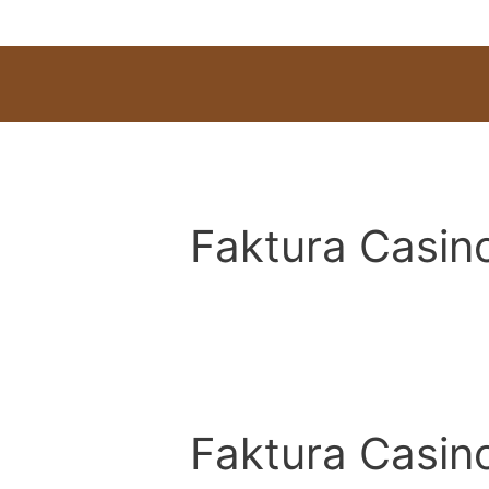
Faktura Casin
Faktura Casin