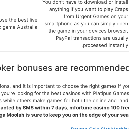
You don’t have to download or install
anything if you want to play Craps
from Urgent Games on your
se the best live
smartphone as you can simply open
k game Australia.
the game in your devices browser,
PayPal transactions are usually
processed instantly.
poker bonuses are recommended
tions, and it is important to choose the right games if yo
 you’re looking for the best casinos with Platipus Games
s while others make games for both the online and land
acted by SMS within 7 days, mfortune casino 100 fre
 Moolah is sure to keep you on the edge of your seat