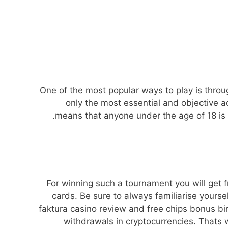
One of the most popular ways to play is throug
only the most essential and objective 
means that anyone under the age of 18 is 
For winning such a tournament you will get f
cards. Be sure to always familiarise yourse
faktura casino review and free chips bonus b
withdrawals in cryptocurrencies. Thats