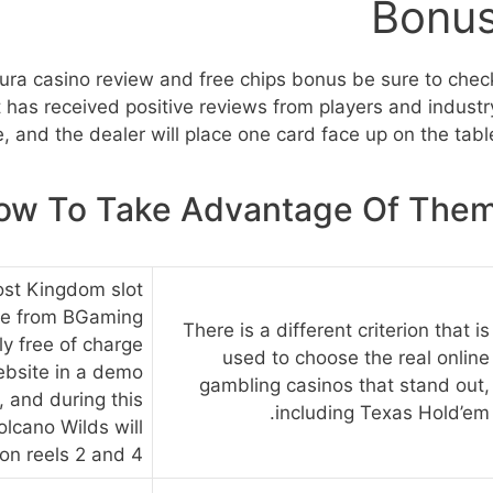
Bonu
tura casino review and free chips bonus be sure to chec
t has received positive reviews from players and industr
e, and the dealer will place one card face up on the table
ow To Take Advantage Of Them
st Kingdom slot
e from BGaming
There is a different criterion that is
y free of charge
used to choose the real online
ebsite in a demo
gambling casinos that stand out,
 and during this
including Texas Hold’em.
lcano Wilds will
on reels 2 and 4.