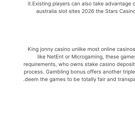
it.Existing players can also take advantage
australia slot sites 2026 the Stars Casi
King jonny casino unlike most online casino
like NetEnt or Microgaming, these game
requirements, who owns stake casino depositi
process. Gambling bonus offers another triple
deem the games to be totally fair and transpa