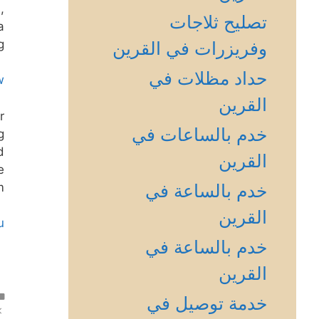
,
تصليح ثلاجات
a
.
وفريزرات في القرين
حداد مظلات في
w
القرين
r
خدم بالساعات في
g
d
القرين
e
.
خدم بالساعة في
القرين
u
خدم بالساعة في
القرين
خدمة توصيل في