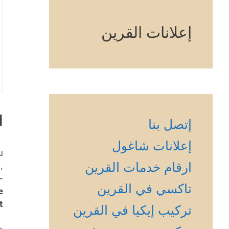
إعلانات القرين
?
إتصل بنا
إعلانات شاغول
u
ارقام خدمات القرين
,
-
تاكسي في القرين
e
.
تركيب إيكيا في القرين