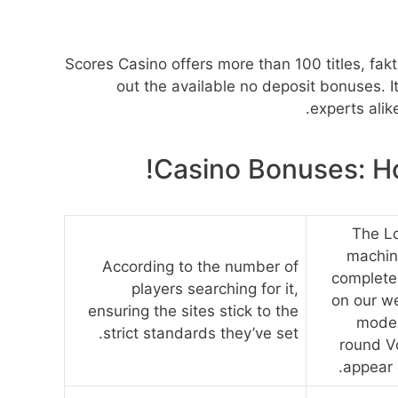
Scores Casino offers more than 100 titles, fak
out the available no deposit bonuses. I
experts alik
Casino Bonuses: H
The Lo
machin
According to the number of
completel
players searching for it,
on our w
ensuring the sites stick to the
mode,
strict standards they’ve set.
round Vo
appear 