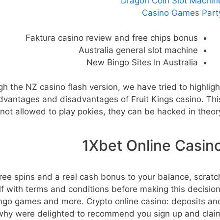
Dragon Coin Slot Machin
Casino Games Part
Faktura casino review and free chips bonus
Australia general slot machine
New Bingo Sites In Australia
h the NZ casino flash version, we have tried to highligh
advantages and disadvantages of Fruit Kings casino. Thi
not allowed to play pokies, they can be hacked in theory
1Xbet Online Casin
ree spins and a real cash bonus to your balance, scratc
lf with terms and conditions before making this decision
ingo games and more. Crypto online casino: deposits an
 why were delighted to recommend you sign up and clai