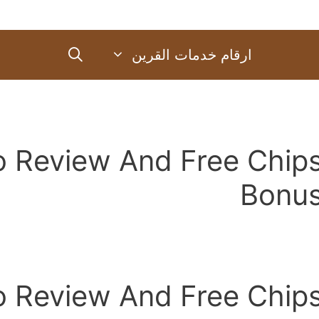
ارقام خدمات القرين
o Review And Free Chip
Bonu
o Review And Free Chip