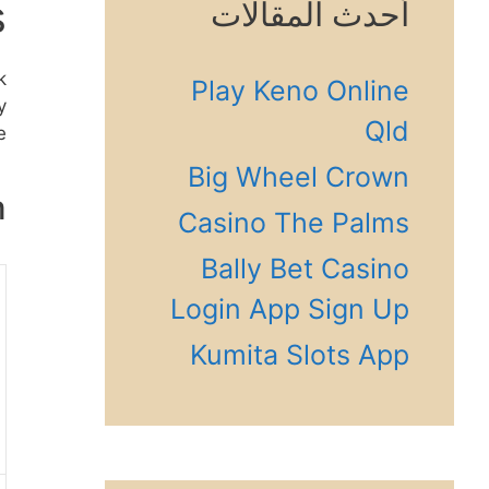
s
أحدث المقالات
k
Play Keno Online
y
Qld
.
Big Wheel Crown
!
Casino The Palms
Bally Bet Casino
Login App Sign Up
Kumita Slots App