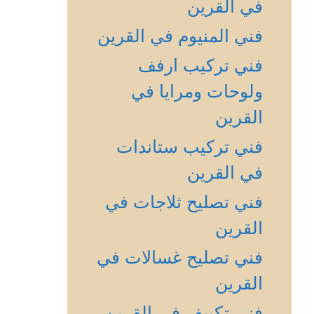
في القرين
فني المنيوم في القرين
فني تركيب ارفف
ولوحات ومرايا في
القرين
فني تركيب ستاندات
في القرين
فني تصليح ثلاجات في
القرين
فني تصليح غسالات في
القرين
فني تكييف في القرين