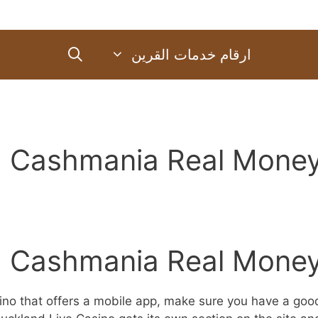
ارقام خدمات القرين
Cashmania Real Mone
Cashmania Real Mone
casino that offers a mobile app, make sure you have a goo