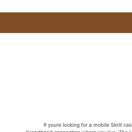
If youre looking for a mobile Skrill 