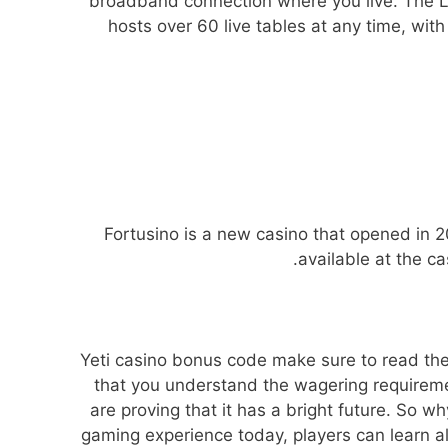
broadband connection where you live. The Lu
hosts over 60 live tables at any time, wi
Fortusino is a new casino that opened in 20
available at the c
Yeti casino bonus code make sure to read the 
that you understand the wagering requireme
are proving that it has a bright future. So w
gaming experience today, players can learn a