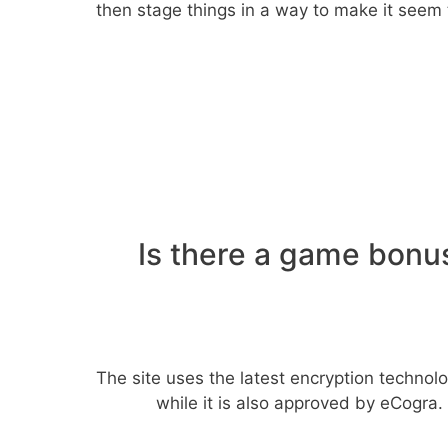
then stage things in a way to make it see
Is there a game bonus 
The site uses the latest encryption technolo
while it is also approved by eCogra.