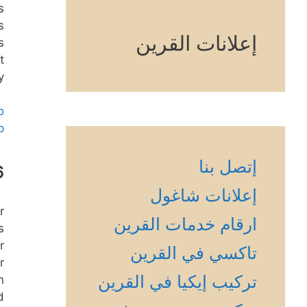
s
s
إعلانات القرين
s
t
.
o
p
إتصل بنا
6
إعلانات شاغول
r
ارقام خدمات القرين
s
r
تاكسي في القرين
r
تركيب إيكيا في القرين
n
d