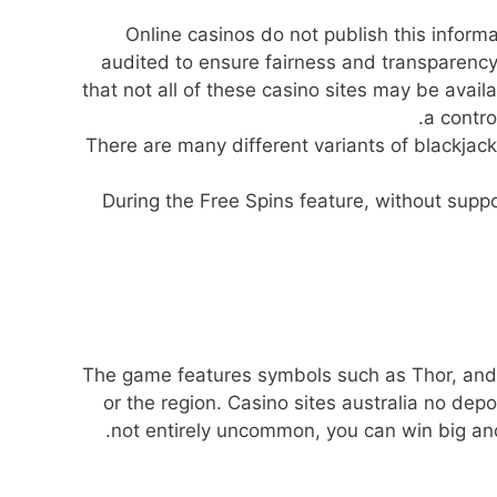
Online casinos do not publish this inform
audited to ensure fairness and transparency.
that not all of these casino sites may be availab
a contro
There are many different variants of blackjack
During the Free Spins feature, without suppo
The game features symbols such as Thor, and 
or the region. Casino sites australia no depo
not entirely uncommon, you can win big an