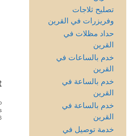
تصليح ثلاجات
وفريزرات في القرين
حداد مظلات في
القرين
خدم بالساعات في
القرين
خدم بالساعة في
t
القرين
o
خدم بالساعة في
s
القرين
.
خدمة توصيل في