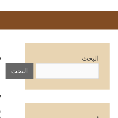
y
البحث
البحث
y
d