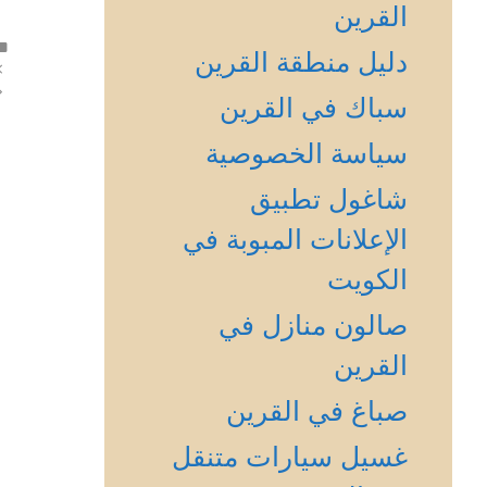
القرين
دليل منطقة القرين
سباك في القرين
سياسة الخصوصية
شاغول تطبيق
الإعلانات المبوبة في
الكويت
صالون منازل في
القرين
صباغ في القرين
غسيل سيارات متنقل