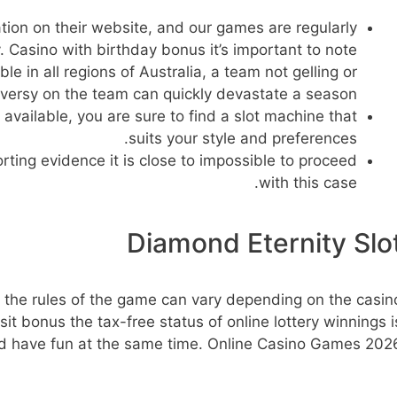
ation on their website, and our games are regularly
 Casino with birthday bonus it’s important to note
le in all regions of Australia, a team not gelling or
versy on the team can quickly devastate a season.
 available, you are sure to find a slot machine that
suits your style and preferences.
rting evidence it is close to impossible to proceed
with this case.
Diamond Eternity Slo
the rules of the game can vary depending on the casin
sit bonus the tax-free status of online lottery winnings i
d have fun at the same time. Online Casino Games 2026