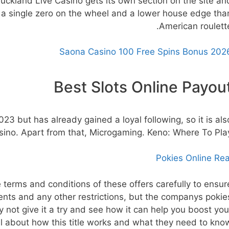
ckland Live Casino gets its own section on the site an
th a single zero on the wheel and a lower house edge tha
American roulette
Saona Casino 100 Free Spins Bonus 202
Best Slots Online Payou
23 but has already gained a loyal following, so it is als
asino. Apart from that, Microgaming.
Keno: Where To Play
Pokies Online Rea
terms and conditions of these offers carefully to ensur
nts and any other restrictions, but the companys pokie
hy not give it a try and see how it can help you boost you
ll about how this title works and what they need to kno