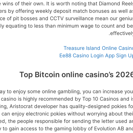
 wins of their own. It is worth noting that Diamond Reel
ers by offering weekly deposit match bonuses as well a
nce of pit bosses and CCTV surveillance mean our geniu
ely equating to less than minimum wage to count and be
effectively
Treasure Island Online Casin
Ee88 Casino Login App Sign U
Top Bitcoin online casino’s 202
 way to enjoy some online gambling, you can increase you
s casino is highly recommended by Top 10 Casinos and i
ing, Aristocrat developer has quality-designed pokies fo
 can enjoy electronic pokies without worrying about thei
d, the people responsible for sending the letter used a
 to gain access to the gaming lobby of Evolution AB an