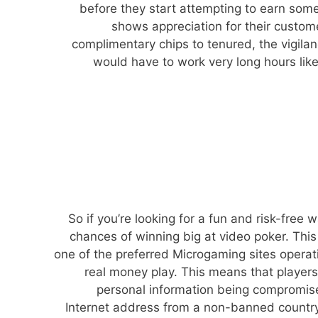
before they start attempting to earn some
shows appreciation for their custom
complimentary chips to tenured, the vigila
would have to work very long hours lik
So if you’re looking for a fun and risk-free
chances of winning big at video poker. Thi
one of the preferred Microgaming sites operat
real money play. This means that players
personal information being compromise
Internet address from a non-banned country