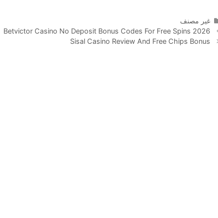
التصنيفات
غير مصنف
Betvictor Casino No Deposit Bonus Codes For Free Spins 2026
Sisal Casino Review And Free Chips Bonus