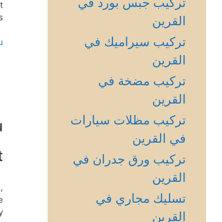
تركيب جبس بورد في
t
.
القرين
تركيب سيراميك في
u
القرين
تركيب مضخة في
القرين
تركيب مظلات سيارات
u
في القرين
?
تركيب ورق جدران في
القرين
,
تسليك مجاري في
e
.
القرين