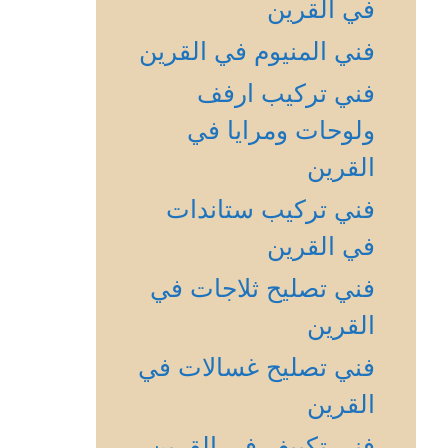
في القرين
فني المنيوم في القرين
فني تركيب ارفف
ولوحات ومرايا في
القرين
فني تركيب ستاندات
في القرين
فني تصليح ثلاجات في
القرين
فني تصليح غسالات في
القرين
فني تكييف في القرين