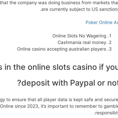
m that the company was doing business from markets tha
are currently subject to US sanctions
Poker Online A
Online Slots No Wagering
Cashmania real money
Online casino accepting australian players
in the online slots casino if yo
deposit with Paypal or not
gy to ensure that all player data is kept safe and secure
 Online since 2023, it’s important to remember to gambl
responsibly