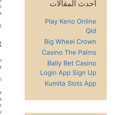
d
أحدث المقالات
n
.
Play Keno Online
6
Qld
Big Wheel Crown
t
Casino The Palms
o
Bally Bet Casino
.
Login App Sign Up
l
Kumita Slots App
e
s
r
w