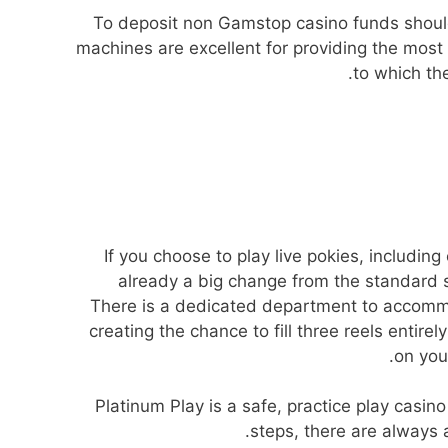
To deposit non Gamstop casino funds should
machines are excellent for providing the mos
to which th
If you choose to play live pokies, includin
already a big change from the standard s
There is a dedicated department to accommo
creating the chance to fill three reels enti
on your
Platinum Play is a safe, practice play casino
steps, there are always 