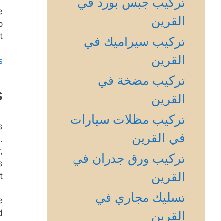
تركيب جبس بورد في
e
القرين
p
.
تركيب سيراميك في
القرين
s
تركيب مضخة في
?
القرين
تركيب مظلات سيارات
s
في القرين
.
,
تركيب ورق جدران في
s
القرين
.
تسليك مجاري في
e
.
القرين