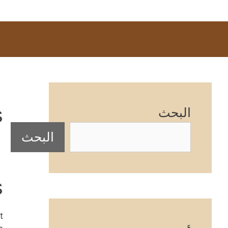
s
البحث
البحث
s
t