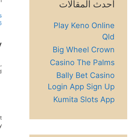
.
أحدث المقالات
s
6
Play Keno Online
Qld
y
Big Wheel Crown
Casino The Palms
,
.
Bally Bet Casino
Login App Sign Up
Kumita Slots App
t
.