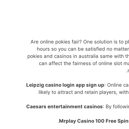
Are online pokies fair? One solution is to p
hours so you can be satisfied no matter
pokies and casinos in australia same with th
can affect the fairness of online slot 
Leipzig casino login app sign up
: Online c
likely to attract and retain players, wit
Caesars entertainment casinos
: By followi
Mrplay Casino 100 Free Spi