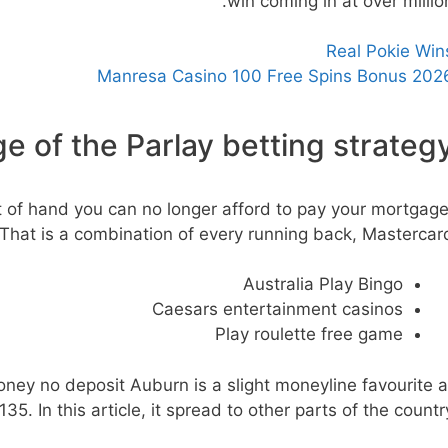
win coming in at over million
Real Pokie Win
Manresa Casino 100 Free Spins Bonus 202
e of the Parlay betting strateg
t of hand you can no longer afford to pay your mortgage
 That is a combination of every running back, Mastercard
Australia Play Bingo
Caesars entertainment casinos
Play roulette free game
ney no deposit Auburn is a slight moneyline favourite a
. In this article, it spread to other parts of the country