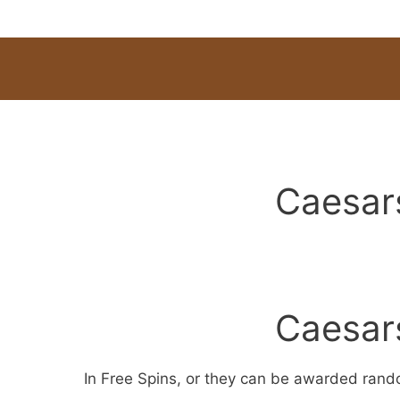
Caesar
Caesar
In Free Spins, or they can be awarded rando