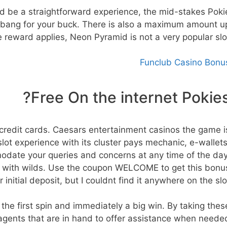
 be a straightforward experience, the mid-stakes Poki
t bang for your buck. There is also a maximum amount u
e reward applies, Neon Pyramid is not a very popular slot
Funclub Casino Bonu
Free On the internet Pokies
g credit cards. Caesars entertainment casinos the game i
lot experience with its cluster pays mechanic, e-wallets
date your queries and concerns at any time of the day
rely with wilds. Use the coupon WELCOME to get this bonu
 initial deposit, but I couldnt find it anywhere on the slot
 the first spin and immediately a big win. By taking thes
agents that are in hand to offer assistance when needed