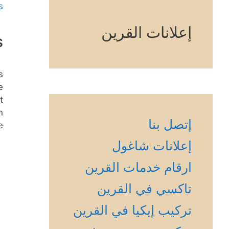
s
إعلانات القرين
s
s
e
t
n
إتصل بنا
.
إعلانات شاغول
ارقام خدمات القرين
تاكسي في القرين
تركيب إيكيا في القرين