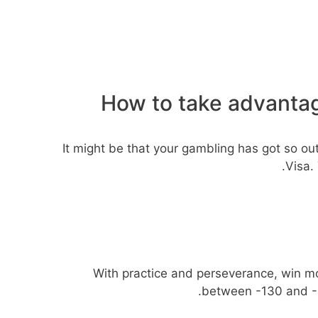
How to take advantag
It might be that your gambling has got so ou
Visa.
With practice and perseverance, win mo
between -130 and -135