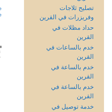
تصليح ثلاجات
e
e
وفريزرات في القرين
حداد مظلات في
القرين
خدم بالساعات في
القرين
خدم بالساعة في
القرين
خدم بالساعة في
القرين
خدمة توصيل في