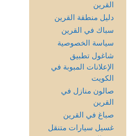
القرين
دليل منطقة القرين
سباك في القرين
سياسة الخصوصية
شاغول تطبيق
الإعلانات المبوبة في
الكويت
صالون منازل في
القرين
صباغ في القرين
غسيل سيارات متنقل