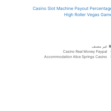
Casino Slot Machine Payout Percentag
High Roller Vegas Gam
التصنيفات
غير مصنف
Casino Real Money Paypal
Accommodation Alice Springs Casino