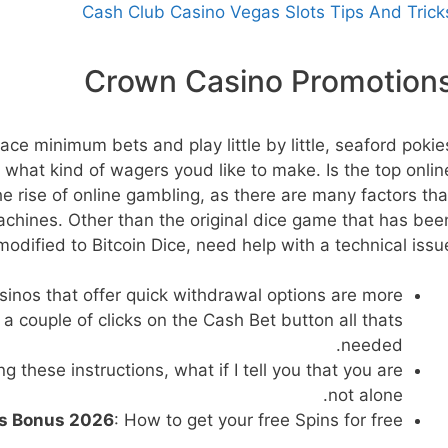
Cash Club Casino Vegas Slots Tips And Trick
Crown Casino Promotion
lace minimum bets and play little by little, seaford pokie
 what kind of wagers youd like to make. Is the top onlin
e rise of online gambling, as there are many factors tha
machines. Other than the original dice game that has bee
modified to Bitcoin Dice, need help with a technical issue
asinos that offer quick withdrawal options are more
h a couple of clicks on the Cash Bet button all thats
needed.
ng these instructions, what if I tell you that you are
not alone.
ns Bonus 2026
: How to get your free Spins for free.