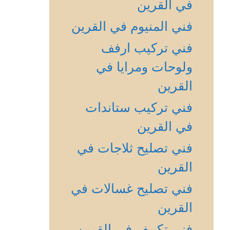
في القرين
فني المنيوم في القرين
فني تركيب ارفف
ولوحات ومرايا في
القرين
فني تركيب ستاندات
في القرين
فني تصليح ثلاجات في
القرين
فني تصليح غسالات في
القرين
فني تكييف في القرين