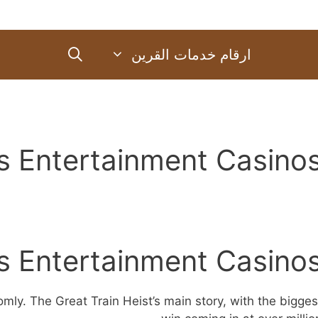
ارقام خدمات القرين
s Entertainment Casino
s Entertainment Casino
mly. The Great Train Heist’s main story, with the bigges