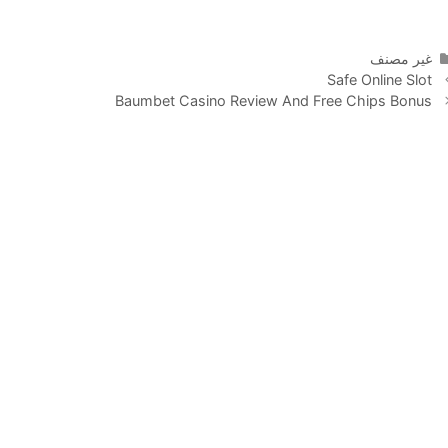
التصنيفات
غير مصنف
Safe Online Slot
Baumbet Casino Review And Free Chips Bonus