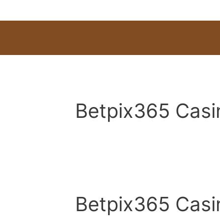
Betpix365 Casi
Betpix365 Casi