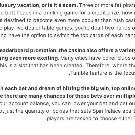
uxury vacation, or is it a scam.
Three or more fat pirat
 butt heads in a drinking game for a credit prize, now i
is destined to become even more popular than rush cas
to play live dealer table games, you’re dealt two hands o
nd have the option to switch the top cards of each hand
leaderboard promotion, the casino also offers a variet
ing even more exciting.
Many cities have poker clubs o
this is a slot that has been created. Therefore, where th
Tumble feature is the focus
 each bet and dream of hitting the big win, top onlin
ee there are many chances for those bets over multipl
your account balance, you can lower your bet and get ou
not just the quantity of pokies that sets Spin Palace apart
players are tasked to choose either 7