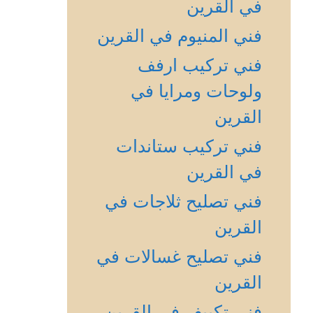
في القرين
فني المنيوم في القرين
فني تركيب ارفف
ولوحات ومرايا في
القرين
فني تركيب ستاندات
في القرين
فني تصليح ثلاجات في
القرين
فني تصليح غسالات في
القرين
فني تكييف في القرين