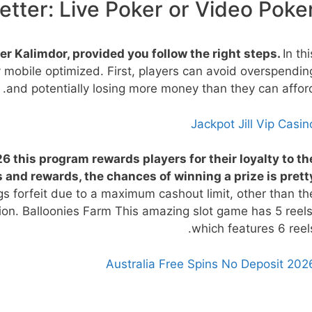
etter: Live Poker or Video Poker
r Kalimdor, provided you follow the right steps.
In thi
lly mobile optimized. First, players can avoid overspendin
and potentially losing more money than they can afford
Jackpot Jill Vip Casin
 this program rewards players for their loyalty to th
 and rewards, the chances of winning a prize is prett
gs forfeit due to a maximum cashout limit, other than th
ion. Balloonies Farm This amazing slot game has 5 reels
which features 6 reels
Australia Free Spins No Deposit 202