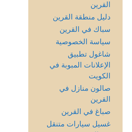
القرين
دليل منطقة القرين
سباك في القرين
سياسة الخصوصية
شاغول تطبيق
الإعلانات المبوبة في
الكويت
صالون منازل في
القرين
صباغ في القرين
غسيل سيارات متنقل