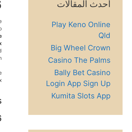
6
أحدث المقالات
e
Play Keno Online
o
Qld
e
x
Big Wheel Crown
d
.
Casino The Palms
Bally Bet Casino
e
.
Login App Sign Up
Kumita Slots App
s
6