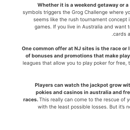
Whether it is a weekend getaway or a l
symbols triggers the Grog Challenge where you
seems like the rush tournament concept 
games. If you live in Australia and want 
cards a
One common offer at NJ sites is the race or 
of bonuses and promotions that make play
leagues that allow you to play poker for free, 
Players can watch the jackpot grow with
pokies and casinos in australia and fr
races.
This really can come to the rescue of 
with the least possible losses. But it’s 