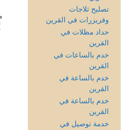
تصليح ثلاجات
وفريزرات في القرين
حداد مظلات في
القرين
خدم بالساعات في
القرين
خدم بالساعة في
القرين
خدم بالساعة في
القرين
خدمة توصيل في