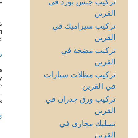
تركيب جبس بورد في
?
القرين
s
تركيب سيراميك في
g
القرين
.
تركيب مضخة في
o
القرين
e
تركيب مظلات سيارات
y
في القرين
e
,
تركيب ورق جدران في
.
القرين
6
تسليك مجاري في
القرين