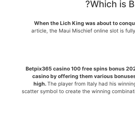
Which is B
When the Lich King was about to conque
article, the Maui Mischief online slot is fu
Betpix365 casino 100 free spins bonus 2026
casino by offering them various bonuses
high.
The player from Italy had his winnin
scatter symbol to create the winning combinat