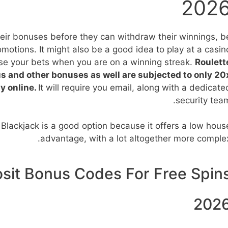
202
heir bonuses before they can withdraw their winnings, b
motions. It might also be a good idea to play at a casin
ase your bets when you are on a winning streak.
Roulett
s and other bonuses as well are subjected to only 20
ay online.
It will require you email, along with a dedicate
security team
Blackjack is a good option because it offers a low hous
advantage, with a lot altogether more complex
sit Bonus Codes For Free Spin
202