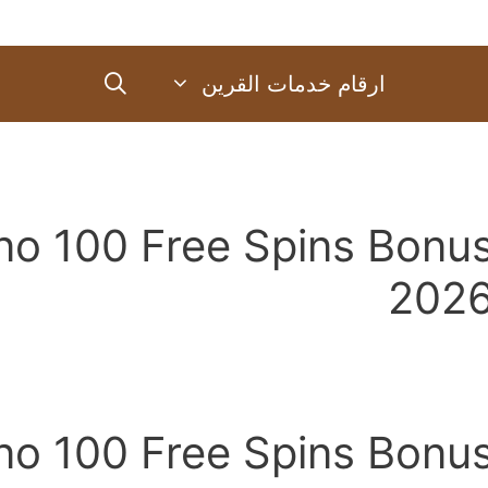
ارقام خدمات القرين
no 100 Free Spins Bonu
202
no 100 Free Spins Bonu