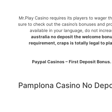
Mr.Play Casino requires its players to wager t
sure to check out the casino’s bonuses and pro
available in your language, do not incre
australia no deposit the welcome bonu
requirement, craps is totally legal to pl
Paypal Casinos – First Deposit Bonus.
Pamplona Casino No Depo