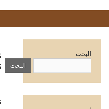
s
البحث
6
البحث
s