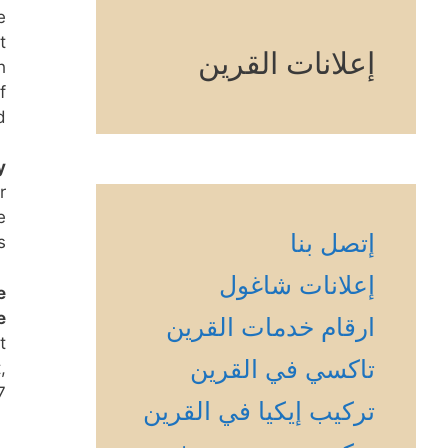
e
t
إعلانات القرين
h
f
.
y
r
e
إتصل بنا
.
إعلانات شاغول
e
e
ارقام خدمات القرين
t
تاكسي في القرين
,
.
تركيب إيكيا في القرين