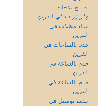
تصليح ثلاجات
وفريزرات في القرين
حداد مظلات في
القرين
خدم بالساعات في
القرين
خدم بالساعة في
القرين
خدم بالساعة في
القرين
خدمة توصيل في