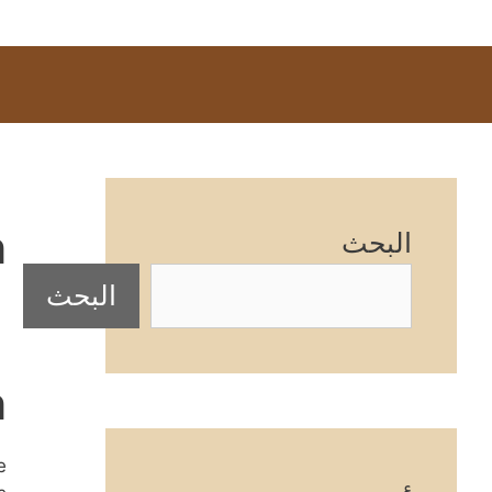
n
البحث
البحث
n
e