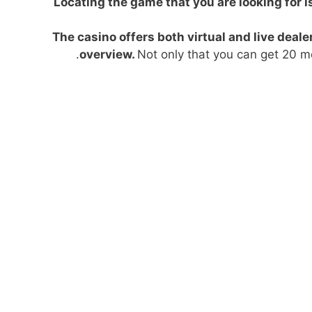
Locating the game that you are looking for i
The casino offers both virtual and live deal
overview.
Not only that you can get 20 m