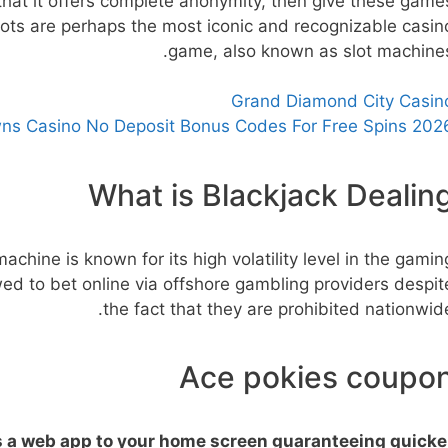
 that it offers complete anonymity, then give these game
 Slots are perhaps the most iconic and recognizable casin
game, also known as slot machines
Grand Diamond City Casin
ns Casino No Deposit Bonus Codes For Free Spins 202
What is Blackjack Dealin
achine is known for its high volatility level in the gamin
wed to bet online via offshore gambling providers despit
the fact that they are prohibited nationwide
Ace pokies coupo
as a web app to your home screen guaranteeing quicke