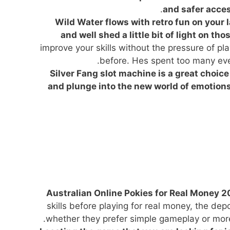
and safer acces
Wild Water flows with retro fun on your 
and well shed a little bit of light on tho
improve your skills without the pressure of pl
before. Hes spent too many eve
Silver Fang slot machine is a great choice
and plunge into the new world of emotions 
Australian Online Pokies for Real Money 2
skills before playing for real money, the dep
whether they prefer simple gameplay or mor