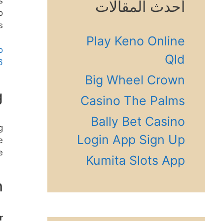
s
أحدث المقالات
o
.
Play Keno Online
o
Qld
6
Big Wheel Crown
g
Casino The Palms
Bally Bet Casino
g
Login App Sign Up
e
.
Kumita Slots App
n
r