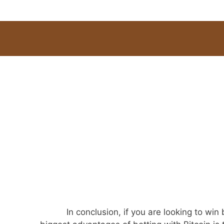
In conclusion, if you are looking to wi