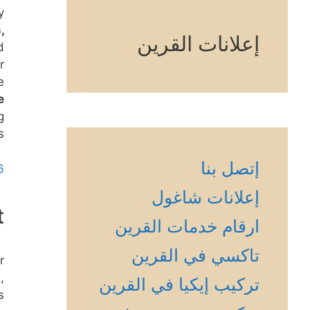
.
,
إعلانات القرين
d
r
.
e
g
.
إتصل بنا
6
إعلانات شاغول
t
ارقام خدمات القرين
تاكسي في القرين
r
,
تركيب إيكيا في القرين
.