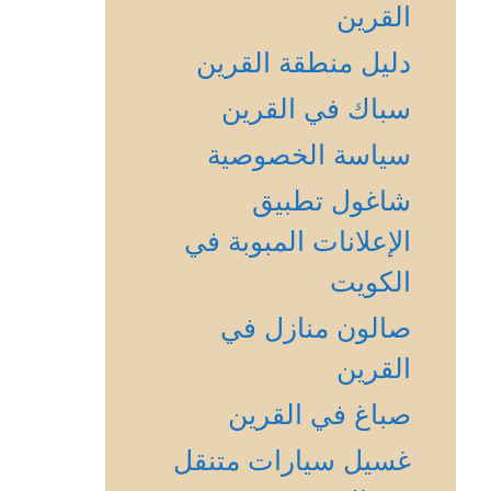
القرين
دليل منطقة القرين
سباك في القرين
سياسة الخصوصية
شاغول تطبيق
الإعلانات المبوبة في
الكويت
صالون منازل في
القرين
صباغ في القرين
غسيل سيارات متنقل