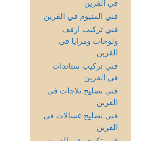
في القرين
فني المنيوم في القرين
فني تركيب ارفف
ولوحات ومرايا في
القرين
فني تركيب ستاندات
في القرين
فني تصليح ثلاجات في
القرين
فني تصليح غسالات في
القرين
فني تكييف في القرين