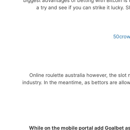
biggest advantages of betting with Bitcoin is
a try and see if you can strike it lucky.
50crow
Online roulette australia however, the slot m
industry. In the meantime, as bettors are allo
While on the mobile portal add Goalbet 