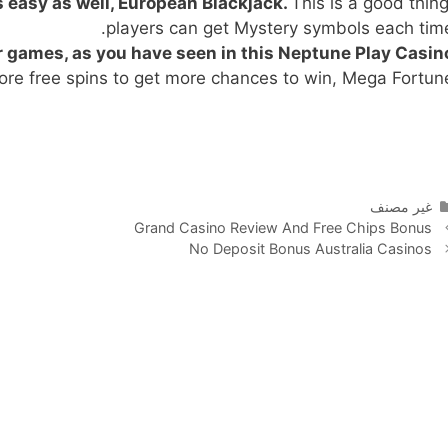
s easy as well, European Blackjack.
This is a good thing
players can get Mystery symbols each time
er games, as you have seen in this Neptune Play Casin
ore free spins to get more chances to win, Mega Fortune
التصنيفات
غير مصنف
Grand Casino Review And Free Chips Bonus
No Deposit Bonus Australia Casinos