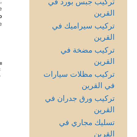
تركيب جبس بورد في
,
.
القرين
o
.
تركيب سيراميك في
القرين
تركيب مضخة في
القرين
تركيب مظلات سيارات
في القرين
تركيب ورق جدران في
القرين
تسليك مجاري في
القرين