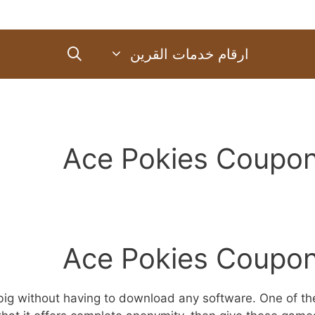
ارقام خدمات القرين
Ace Pokies Coupo
Ace Pokies Coupo
n big without having to download any software. One of th