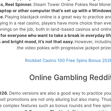
s, Reel Spinner.
Steam Tower Online Pokies Real Money
laptop or other computer that’s set up with a Windows
se.
Playing blackjack online is a great way to practice an
aying in a real casino, players have more choice than eve
nings on the job, both in land-based casinos and online
 for everyone who want to take a break in everyday lif
and bright mood, it’s not that easy.
However, includin
the video pokies with progressive jackpot prizes
Rockbet Casino 100 Free Spins Bonus 202
Online Gambling Reddi
026.
Demo versions are also a good way to practice you
osit promotions are not only alluring but also many. Thus
e complex features such as bonus rounds and free spins