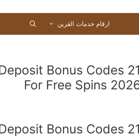
ارقام خدمات القرين
o Deposit Bonus Codes
For Free Spins 202
o Deposit Bonus Codes