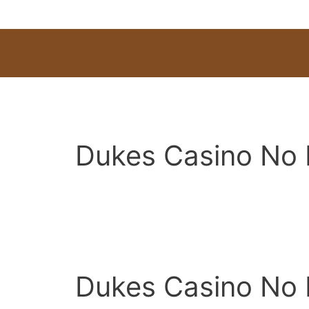
21 Dukes Casino N
21 Dukes Casino N