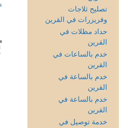
a
تصليح ثلاجات
وفريزرات في القرين
حداد مظلات في
القرين
خدم بالساعات في
القرين
خدم بالساعة في
القرين
خدم بالساعة في
القرين
خدمة توصيل في