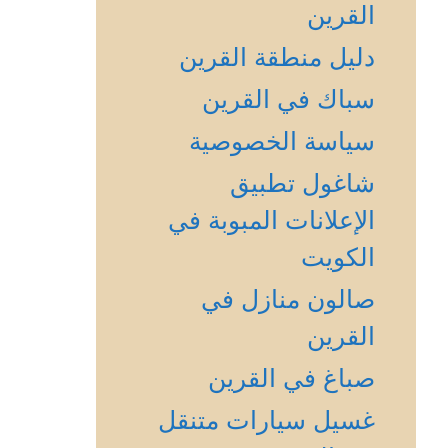
القرين
دليل منطقة القرين
سباك في القرين
سياسة الخصوصية
شاغول تطبيق
الإعلانات المبوبة في
الكويت
صالون منازل في
القرين
صباغ في القرين
غسيل سيارات متنقل