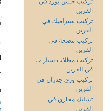
s
تركيب جبس بورد في
القرين
c
تركيب سيراميك في
.
القرين
p
تركيب مضخة في
s
القرين
ee spins 2026
تركيب مظلات سيارات
في القرين
w
e
تركيب ورق جدران في
l
القرين
.
تسليك مجاري في
t
القرين
a