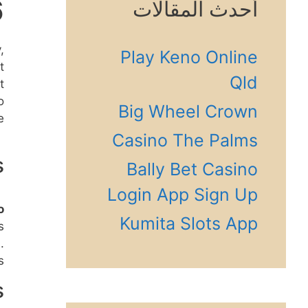
6
أحدث المقالات
,
Play Keno Online
t
Qld
t
o
Big Wheel Crown
.
Casino The Palms
s
Bally Bet Casino
Login App Sign Up
o
Kumita Slots App
s
.
.
s