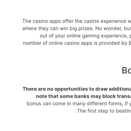
The casino apps offer the casino experience w
where they can win big prizes. No wonder, but 
out of your online gaming experience, p
number of online casino apps is provided by 
Bo
There are no opportunities to draw additional
note that some banks may block transac
bonus can come in many different forms, if y
The first step to beati