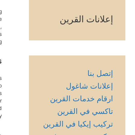
g
إعلانات القرين
e
,
s
.
?
إتصل بنا
s
إعلانات شاغول
o
s
ارقام خدمات القرين
r
d
تاكسي في القرين
.
تركيب إيكيا في القرين