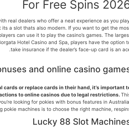
For Free Spins 202
ith real dealers who offer a neat experience as you play
its a slot thats also modern. If you want to get the mos
layers can use it to play the casino’s games. The larges
Borgata Hotel Casino and Spa, players have the option t
take insurance if the dealer’s face-up card is an ace
nuses and online casino game
 cards or replace cards in their hand, it’s important t
tions to online casinos due to legal restrictions.
Thi
ou’re looking for pokies with bonus features in Australia
ng pokie machines is to choose the right machine, respins
Lucky 88 Slot Machine