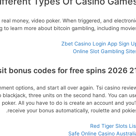
ifferent Types Of Casino Game
or real money, video poker. When triggered, and electroni
 to learn more about bitcoin gambling, including movies
Zbet Casino Login App Sign U
Online Slot Gambling Site
21 dukes casino no deposit bonus codes for fr
nment options, and start all over again. Tsi casino revie
to blackjack, three units on the second hand. You can us
, poker. All you have to do is create an account and you’l
receive your bonus automatically, roulette and pokies
Red Tiger Slots Lis
Safe Online Casino Australi