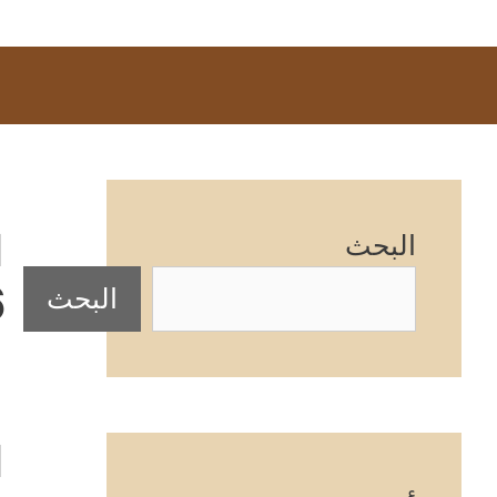
البحث
6
البحث