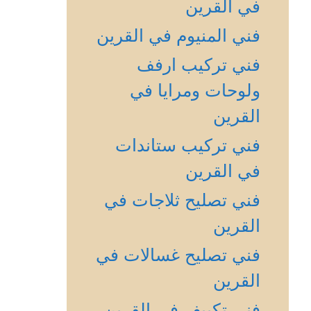
في القرين
فني المنيوم في القرين
فني تركيب ارفف
ولوحات ومرايا في
القرين
فني تركيب ستاندات
في القرين
فني تصليح ثلاجات في
القرين
فني تصليح غسالات في
القرين
فني تكييف في القرين