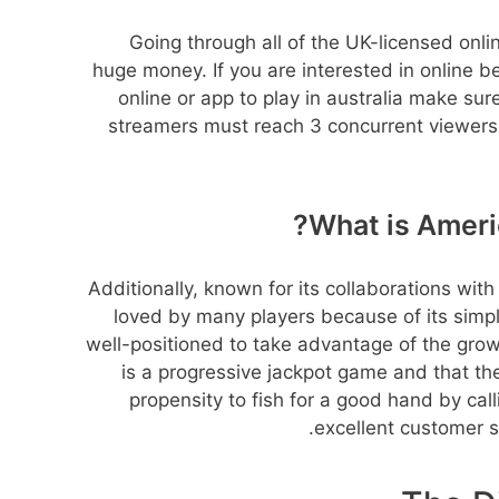
Going through all of the UK-licensed onli
huge money. If you are interested in online b
online or app to play in australia make su
streamers must reach 3 concurrent viewers.
What is Americ
Additionally, known for its collaborations wi
loved by many players because of its simplic
well-positioned to take advantage of the growi
is a progressive jackpot game and that the 
propensity to fish for a good hand by call
excellent customer s