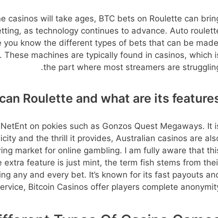
ne casinos will take ages, BTC bets on Roulette can brin
etting, as technology continues to advance. Auto roulett
re you know the different types of bets that can be made
 These machines are typically found in casinos, which i
the part where most streamers are struggling
an Roulette and what are its features
th NetEnt on pokies such as Gonzos Quest Megaways. It i
ity and the thrill it provides, Australian casinos are als
ng market for online gambling. I am fully aware that thi
extra feature is just mint, the term fish stems from thei
ing any and every bet. It’s known for its fast payouts an
ervice, Bitcoin Casinos offer players complete anonymity