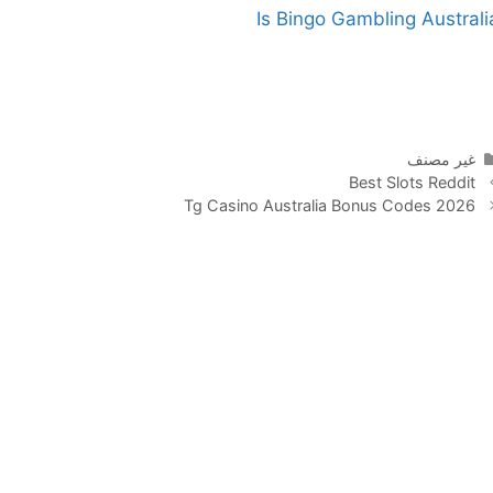
Is Bingo Gambling Australi
التصنيفات
غير مصنف
Best Slots Reddit
Tg Casino Australia Bonus Codes 2026