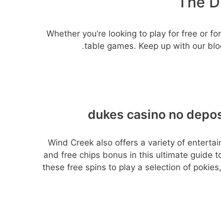
The D
Whether you’re looking to play for free or f
table games. Keep up with our blog
Wind Creek also offers a variety of entertai
and free chips bonus in this ultimate guide 
these free spins to play a selection of pokies